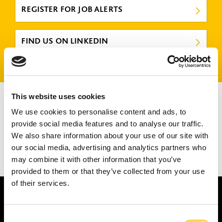
REGISTER FOR JOB ALERTS
FIND US ON LINKEDIN
There are no jobs that match your criteria.
This website uses cookies
Please try again or submit a speculative application
here
.
We use cookies to personalise content and ads, to
provide social media features and to analyse our traffic.
We also share information about your use of our site with
our social media, advertising and analytics partners who
may combine it with other information that you’ve
1
2
3
provided to them or that they’ve collected from your use
of their services.
Consent