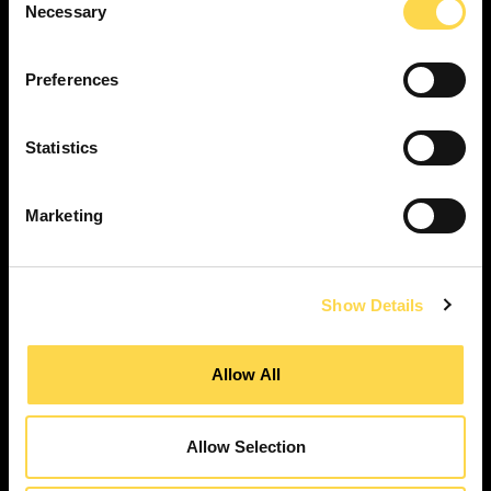
Necessary
Selection
SERVICES
Construction ...
Preferences
Residential construction ...
Interior fit-out ...
Statistics
Development ...
Property performance ...
Marketing
Property services ...
RESPONSIBILITY
Our purpose ...
Show Details
Brilliant Buildings ...
Now or Never ...
Allow All
Sustainable development reviews ...
Diverse and inclusive ...
Allow Selection
The Peter Willmott Foundation ...