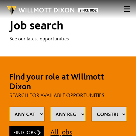
Job search
See our latest opportunities
Find your role at Willmott
Dixon
SEARCH FOR AVAILABLE OPPORTUNITIES
All Jobs
FIND JOBS