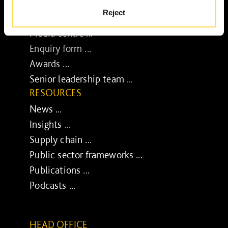
BUSINESS
Reject
Job opportunities ...
Media centre ...
Enquiry form ...
Awards ...
Senior leadership team ...
RESOURCES
News ...
Insights ...
Supply chain ...
Public sector frameworks ...
Publications ...
Podcasts ...
HEAD OFFICE