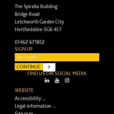
The Spirella Building
Bridge Road
Letchworth Garden City
Hertfordshire SG6 4ET
01462 671852
SIGN UP
Email:
CONTINUE
SUBMIT
FIND US ON SOCIAL MEDIA
LinkedIn
Youtube
Instagram
WEBSITE
Accessibility ...
Legal information ...
Site map ...