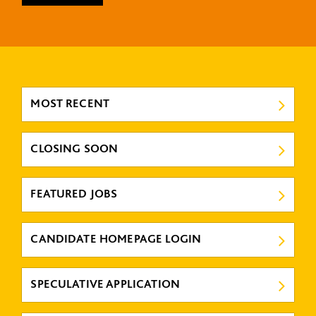
MOST RECENT
CLOSING SOON
FEATURED JOBS
CANDIDATE HOMEPAGE LOGIN
SPECULATIVE APPLICATION