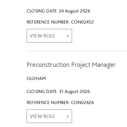
CLOSING DATE
24 August 2026
REFERENCE NUMBER
CON02452
VIEW ROLE
Preconstruction Project Manager
OLDHAM
CLOSING DATE
31 August 2026
REFERENCE NUMBER
CON02426
VIEW ROLE