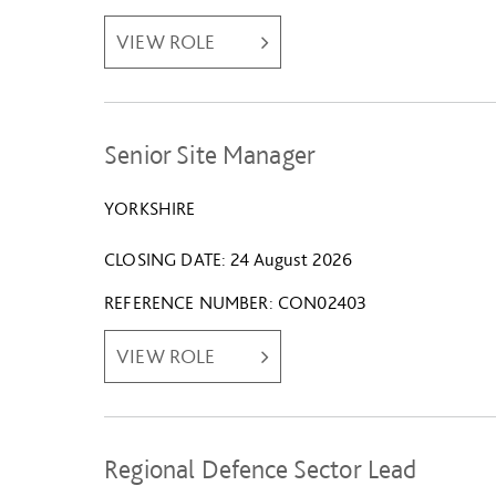
VIEW ROLE
Senior Site Manager
YORKSHIRE
CLOSING DATE
24 August 2026
REFERENCE NUMBER
CON02403
VIEW ROLE
Regional Defence Sector Lead