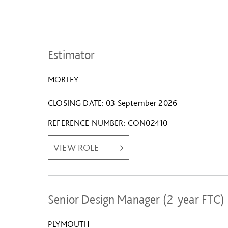
Estimator
MORLEY
CLOSING DATE
03 September 2026
REFERENCE NUMBER
CON02410
VIEW ROLE
Senior Design Manager (2-year FTC)
PLYMOUTH