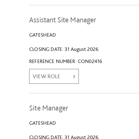
Assistant Site Manager
GATESHEAD
CLOSING DATE
31 August 2026
REFERENCE NUMBER
CON02416
VIEW ROLE
Site Manager
GATESHEAD
CLOSING DATE
31 August 2026