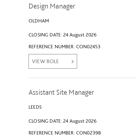
Design Manager
OLDHAM
CLOSING DATE
24 August 2026
REFERENCE NUMBER
CON02453
VIEW ROLE
Assistant Site Manager
LEEDS
CLOSING DATE
24 August 2026
REFERENCE NUMBER
CON02398