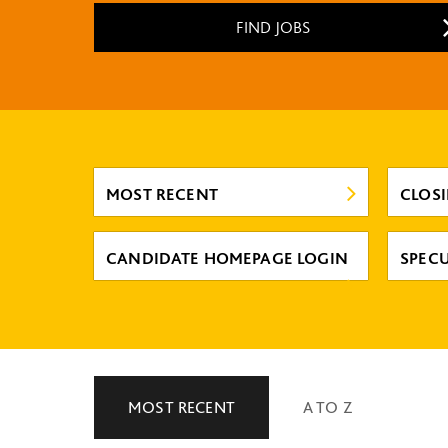
FIND JOBS
MOST RECENT
CLOS
CANDIDATE HOMEPAGE LOGIN
SPECU
MOST RECENT
A TO Z