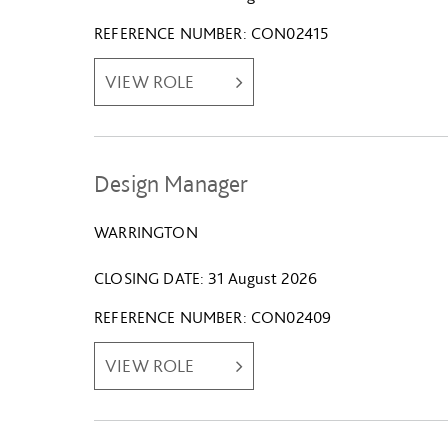
REFERENCE NUMBER
CON02415
VIEW ROLE
Design Manager
WARRINGTON
CLOSING DATE
31 August 2026
REFERENCE NUMBER
CON02409
VIEW ROLE