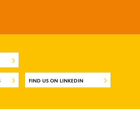
S
FIND US ON LINKEDIN