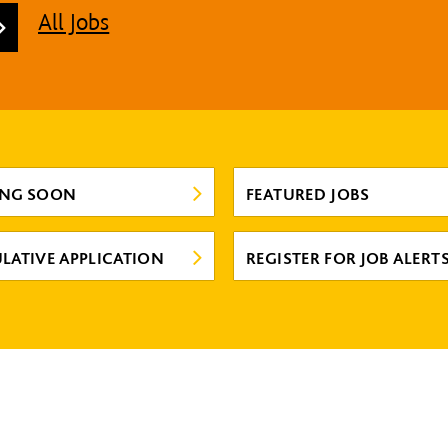
All Jobs
ING SOON
FEATURED JOBS
LATIVE APPLICATION
REGISTER FOR JOB ALERT