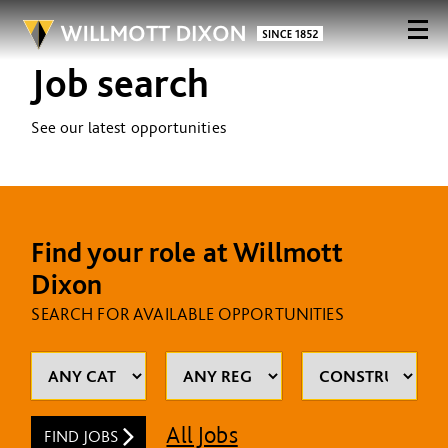
Job search
See our latest opportunities
Find your role at Willmott
Dixon
SEARCH FOR AVAILABLE OPPORTUNITIES
All Jobs
FIND JOBS