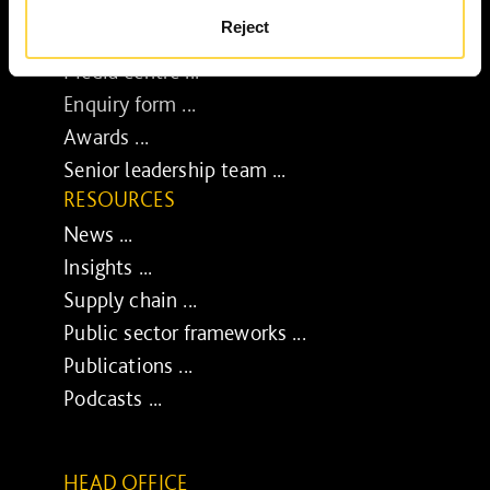
BUSINESS
Reject
Job opportunities ...
Media centre ...
Enquiry form ...
Awards ...
Senior leadership team ...
RESOURCES
News ...
Insights ...
Supply chain ...
Public sector frameworks ...
Publications ...
Podcasts ...
HEAD OFFICE