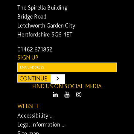
The Spirella Building
Bridge Road
Letchworth Garden City
Hertfordshire SG6 4ET
01462 671852
SIGN UP
Email:
CONTINUE
SUBMIT
FIND US ON SOCIAL MEDIA
LinkedIn
Youtube
Instagram
WEBSITE
Accessibility ...
Legal information ...
Site map ...