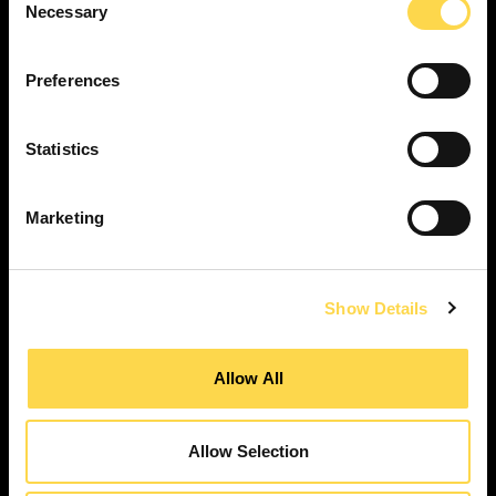
Necessary
Selection
SERVICES
Construction ...
Preferences
Residential construction ...
Interior fit-out ...
Statistics
Development ...
Property performance ...
Marketing
Property services ...
RESPONSIBILITY
Our purpose ...
Show Details
Brilliant Buildings ...
Now or Never ...
Allow All
Sustainable development reviews ...
Diverse and inclusive ...
Allow Selection
The Peter Willmott Foundation ...