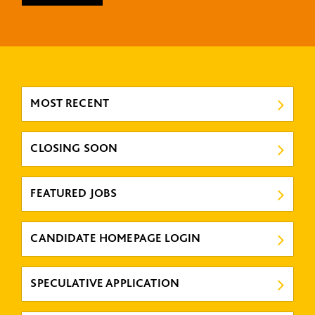
MOST RECENT
CLOSING SOON
FEATURED JOBS
CANDIDATE HOMEPAGE LOGIN
SPECULATIVE APPLICATION