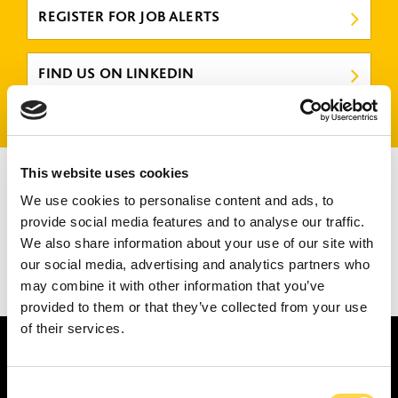
REGISTER FOR JOB ALERTS
FIND US ON LINKEDIN
There are no jobs that match your criteria.
This website uses cookies
Please try again or submit a speculative application
here
.
We use cookies to personalise content and ads, to
provide social media features and to analyse our traffic.
We also share information about your use of our site with
our social media, advertising and analytics partners who
may combine it with other information that you’ve
1
2
3
provided to them or that they’ve collected from your use
of their services.
Consent