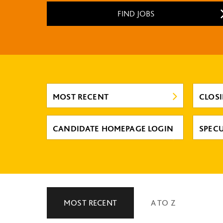
FIND JOBS
MOST RECENT
CLOS
CANDIDATE HOMEPAGE LOGIN
SPECU
MOST RECENT
A TO Z