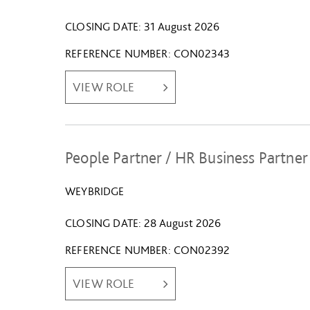
CLOSING DATE
31 August 2026
REFERENCE NUMBER
CON02343
VIEW ROLE
People Partner / HR Business Partner
WEYBRIDGE
CLOSING DATE
28 August 2026
REFERENCE NUMBER
CON02392
VIEW ROLE