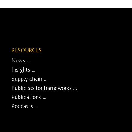
RESOURCES
News ...
Insights ...
Supply chain ...
Public sector frameworks ...
Publications ...
Podcasts ...