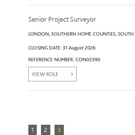
Senior Project Surveyor
LONDON, SOUTHERN HOME COUNTIES, SOUTH 
CLOSING DATE
31 August 2026
REFERENCE NUMBER
CON02390
VIEW ROLE
1
2
3