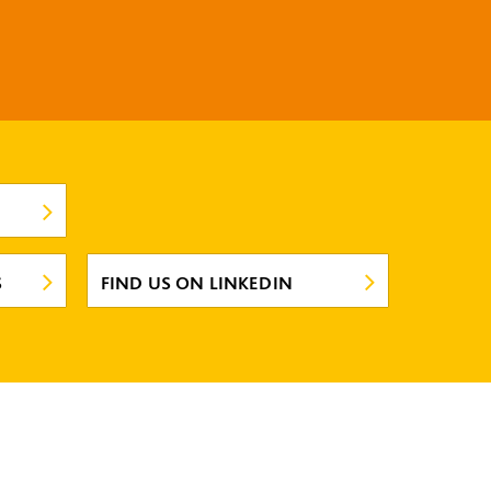
S
FIND US ON LINKEDIN