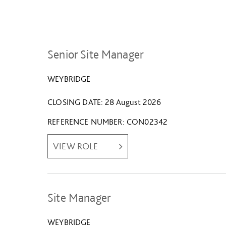
Senior Site Manager
WEYBRIDGE
CLOSING DATE
28 August 2026
REFERENCE NUMBER
CON02342
VIEW ROLE
Site Manager
WEYBRIDGE