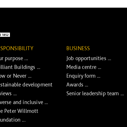
ESPONSIBILITY
BUSINESS
r purpose ...
Job opportunities ...
illiant Buildings ...
Media centre ...
w or Never ...
Enquiry form ...
stainable development
Awards ...
views ...
Senior leadership team ...
verse and inclusive ...
e Peter Willmott
undation ...