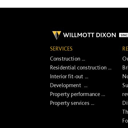
SERVICES
R
Construction ...
Ou
Residential construction ...
Br
Interior fit-out ...
No
Development ...
Su
Property performance ...
re
Property services ...
Di
Th
Fo