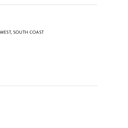
WEST, SOUTH COAST