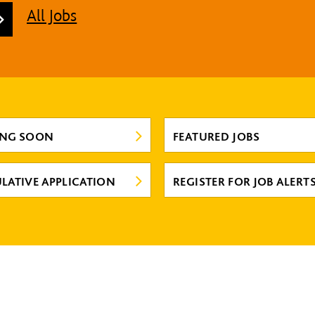
All Jobs
ING SOON
FEATURED JOBS
LATIVE APPLICATION
REGISTER FOR JOB ALERT