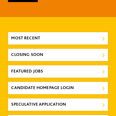
MOST RECENT
CLOSING SOON
FEATURED JOBS
CANDIDATE HOMEPAGE LOGIN
SPECULATIVE APPLICATION