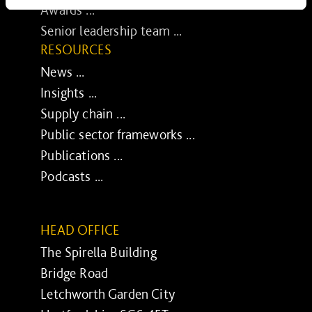
Awards ...
Senior leadership team ...
RESOURCES
News ...
Insights ...
Supply chain ...
Public sector frameworks ...
Publications ...
Podcasts ...
HEAD OFFICE
The Spirella Building
Bridge Road
Letchworth Garden City