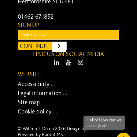
Hertfordshire SG6 4ET
01462 671852
SIGN UP
Email:
CONTINUE
SUBMIT
FIND US ON SOCIAL MEDIA
LinkedIn
Youtube
Instagram
WEBSITE
Accessibility ...
Legal information ...
Site map ...
Cookie policy ...
© Willmott Dixon 2026 Design by
UXB London
-
Powered by
BoomCMS