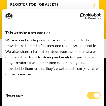
REGISTER FOR JOB ALERTS
FIND US ON LINKEDIN
This website uses cookies
We use cookies to personalise content and ads, to
There are no jobs that match your criteria.
provide social media features and to analyse our traffic.
Please try again or submit a speculative application
We also share information about your use of our site with
here
.
our social media, advertising and analytics partners who
may combine it with other information that you’ve
provided to them or that they’ve collected from your use
of their services.
SERVICES
Consent
Construction ...
Necessary
Selection
Residential construction ...