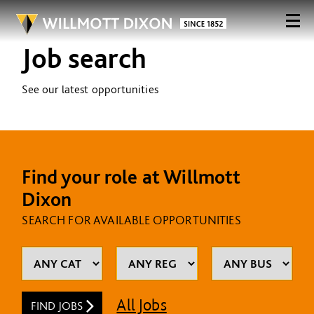
Job search
See our latest opportunities
Find your role at Willmott
Dixon
SEARCH FOR AVAILABLE OPPORTUNITIES
All Jobs
FIND JOBS