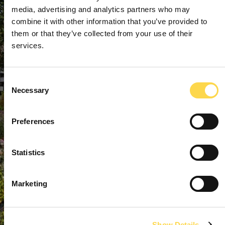
media, advertising and analytics partners who may
combine it with other information that you’ve provided to
them or that they’ve collected from your use of their
services.
Consent
Necessary
Selection
Preferences
Statistics
Marketing
Show Details