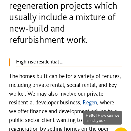
regeneration projects which
usually include a mixture of
new-build and
refurbishment work.
High-rise residential ...
The homes built can be for a variety of tenures,
including private rental, social rental, and key
worker. We may also involve our private
residential developer business,
Regen
, where
we offer finance and development advice to a
public sector client wanting to fund the
regeneration by selling homes on the open