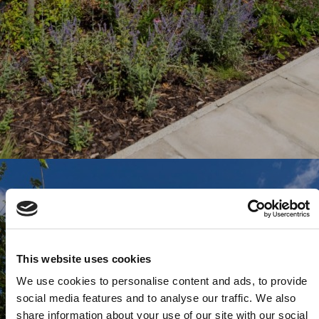
This website uses cookies
We use cookies to personalise content and ads, to provide
social media features and to analyse our traffic. We also
share information about your use of our site with our social