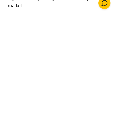
market.
In the last ten years, we have created over
10,000 new homes through estate regeneration
schemes.