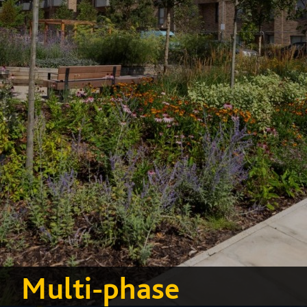
Multi-phase