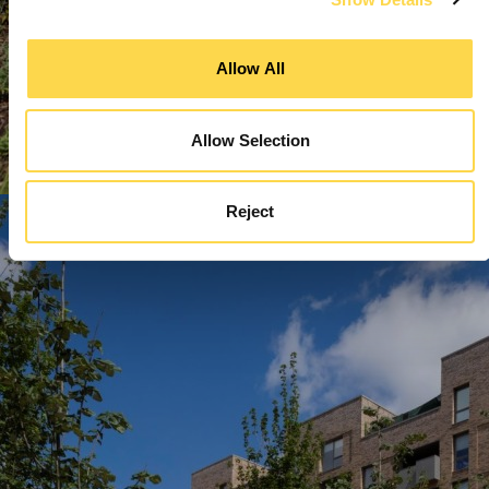
Allow All
Allow Selection
Reject