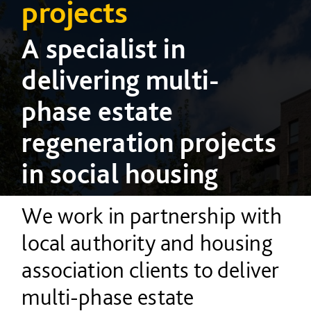
projects
A specialist in
delivering multi-
phase estate
regeneration projects
in social housing
We work in partnership with
local authority and housing
association clients to deliver
multi-phase estate