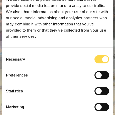
provide social media features and to analyse our traffic.
We also share information about your use of our site with
our social media, advertising and analytics partners who
may combine it with other information that you’ve
provided to them or that they’ve collected from your use
of their services.
Consent
Necessary
Selection
Preferences
Statistics
Marketing