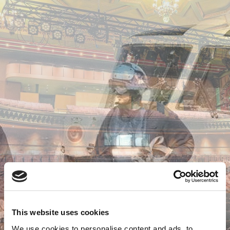
This website uses cookies
We use cookies to personalise content and ads, to