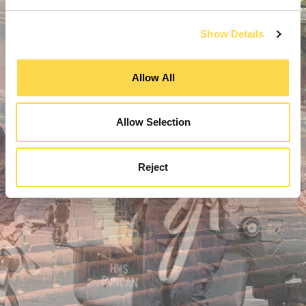
Show Details
Allow All
Allow Selection
Reject