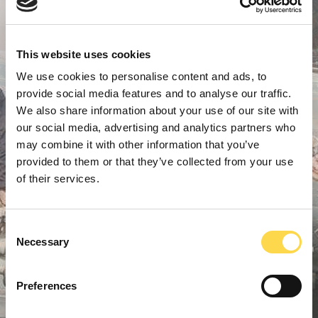
This website uses cookies
We use cookies to personalise content and ads, to
provide social media features and to analyse our traffic.
We also share information about your use of our site with
our social media, advertising and analytics partners who
may combine it with other information that you’ve
provided to them or that they’ve collected from your use
of their services.
Consent
Necessary
Selection
Preferences