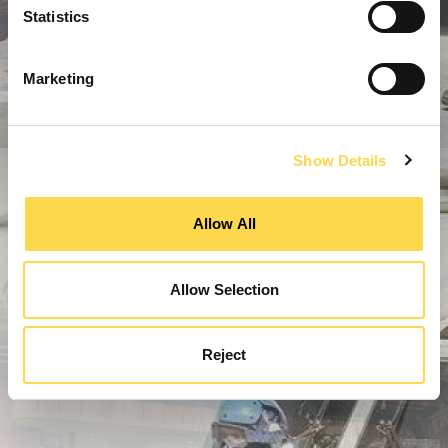
Statistics
Marketing
Show Details
Allow All
Allow Selection
Reject