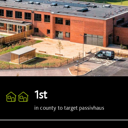
1st
in county to target passivhaus