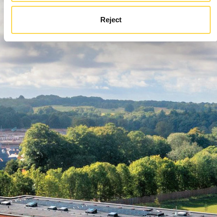
Reject