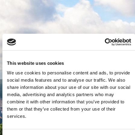
This website uses cookies
We use cookies to personalise content and ads, to provide
social media features and to analyse our traffic. We also
share information about your use of our site with our social
media, advertising and analytics partners who may
combine it with other information that you’ve provided to
them or that they’ve collected from your use of their
services.