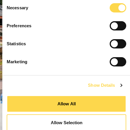
Consent
Necessary
Selection
Preferences
Statistics
Marketing
Show Details
Allow All
Allow Selection