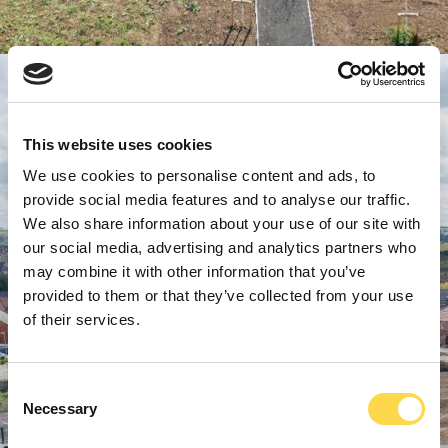
This website uses cookies
We use cookies to personalise content and ads, to
provide social media features and to analyse our traffic.
We also share information about your use of our site with
our social media, advertising and analytics partners who
may combine it with other information that you’ve
provided to them or that they’ve collected from your use
of their services.
Consent
Necessary
Selection