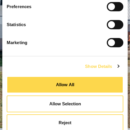
Preferences
Statistics
Marketing
Show Details
Allow All
Allow Selection
Reject