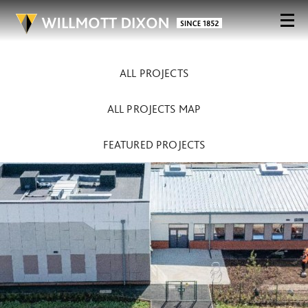
ALL PROJECTS
ALL PROJECTS MAP
FEATURED PROJECTS