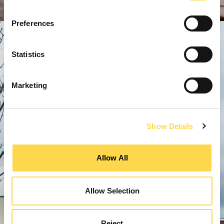
Preferences
Statistics
Marketing
Show Details
Allow All
Allow Selection
Reject