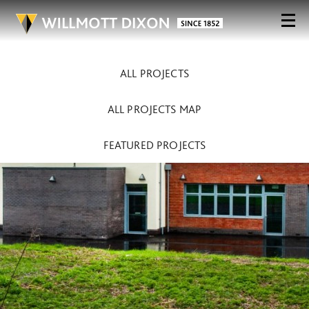
ALL PROJECTS
ALL PROJECTS MAP
FEATURED PROJECTS