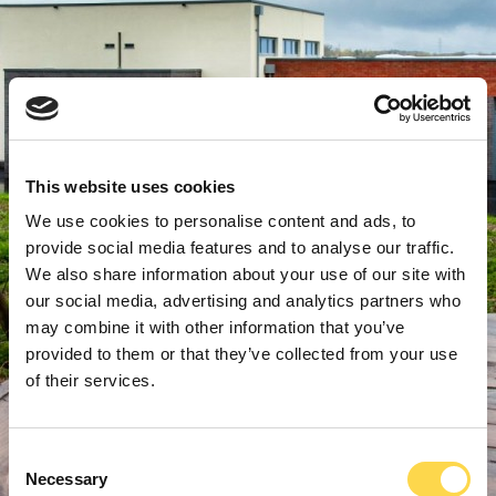
This website uses cookies
We use cookies to personalise content and ads, to
provide social media features and to analyse our traffic.
We also share information about your use of our site with
our social media, advertising and analytics partners who
may combine it with other information that you’ve
provided to them or that they’ve collected from your use
of their services.
Consent
Necessary
Selection