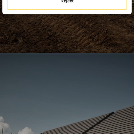
Reject