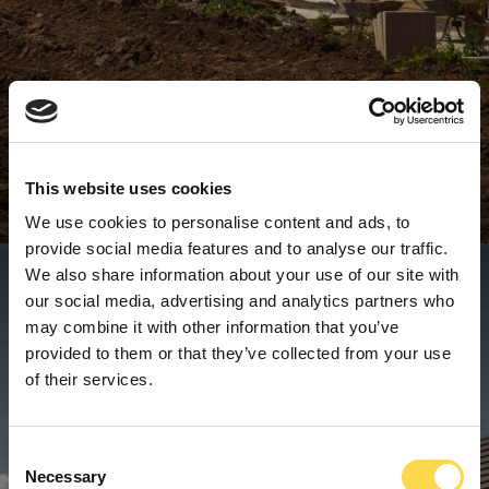
This website uses cookies
We use cookies to personalise content and ads, to
provide social media features and to analyse our traffic.
We also share information about your use of our site with
our social media, advertising and analytics partners who
may combine it with other information that you’ve
provided to them or that they’ve collected from your use
of their services.
Consent
Necessary
Selection