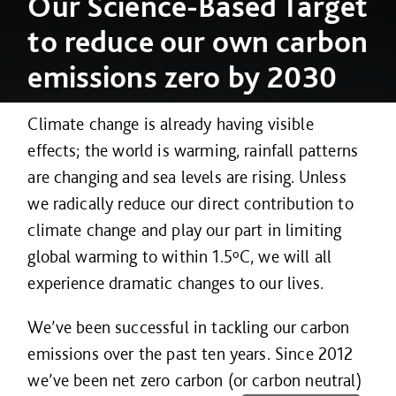
Our
Science-Based Target
to reduce our own carbon
emissions zero by 2030
Climate change is already having visible
effects; the world is warming, rainfall patterns
are changing and sea levels are rising. Unless
we radically reduce our direct contribution to
climate change and play our part in limiting
global warming to within 1.5ºC, we will all
experience dramatic changes to our lives.
We’ve been successful in tackling our carbon
emissions over the past ten years. Since 2012
we’ve been net zero carbon (or carbon neutral)