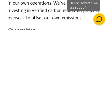
in our own operations. We’ve done this by
investing in verified carbon reduction projects
overseas to offset our own emissions.
Our ambition
In 2020, we set our new science-based target,
aligned with limiting global warming to 1.5ºC,
to become zero carbon in our operations by
2030.
Our aim is to reduce our own emissions to
zero so that we will no longer need to offset
our carbon footprint.
Our targets