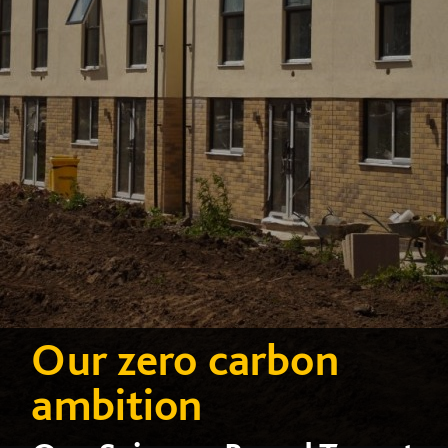
Our zero carbon
ambition