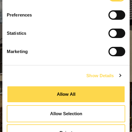
Preferences
Statistics
Marketing
Show Details
Allow All
Allow Selection