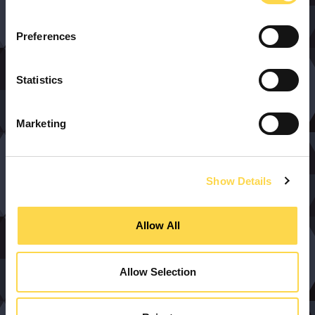
Preferences
Statistics
Marketing
Show Details
Allow All
Allow Selection