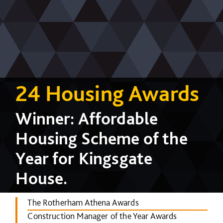
24 Housing Awards
Winner: Affordable
Housing Scheme of the
Year for Kingsgate
House.
The Rotherham Athena Awards
Construction Manager of the Year Awards