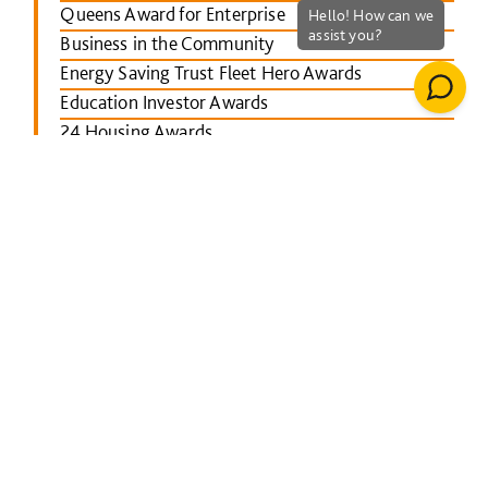
Queens Award for Enterprise
Business in the Community
Energy Saving Trust Fleet Hero Awards
Education Investor Awards
24 Housing Awards
RICS Midlands
Leicester Mercury School Awards
Investors in People Awards
The Concrete Society Awards
Wales constructing Excellence Awards
BusinessGreen Leaders' Awards
London Authority Building Control Awards
IHS SPECTRUM Excellence Awards
North East Constructing Excellence Awards
Inside Housing Top 50 Business Awards
RICS South West awards
Building Awards 2013