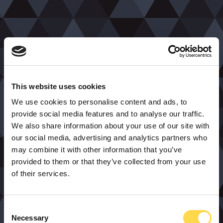
This website uses cookies
We use cookies to personalise content and ads, to
provide social media features and to analyse our traffic.
We also share information about your use of our site with
our social media, advertising and analytics partners who
may combine it with other information that you’ve
provided to them or that they’ve collected from your use
of their services.
Consent
Necessary
Selection