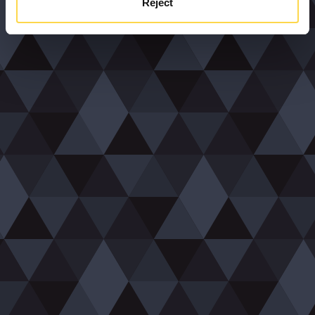
Reject