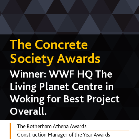
The Concrete
Society Awards
Winner: WWF HQ The
Living Planet Centre in
Woking for Best Project
Overall.
The Rotherham Athena Awards
Construction Manager of the Year Awards