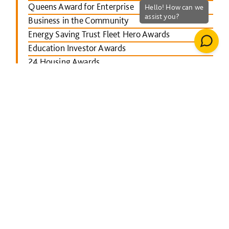
Queens Award for Enterprise
Business in the Community
Energy Saving Trust Fleet Hero Awards
Education Investor Awards
24 Housing Awards
RICS Midlands
Leicester Mercury School Awards
Investors in People Awards
The Concrete Society Awards
Wales constructing Excellence Awards
BusinessGreen Leaders' Awards
London Authority Building Control Awards
IHS SPECTRUM Excellence Awards
North East Constructing Excellence Awards
Inside Housing Top 50 Business Awards
RICS South West awards
Building Awards 2013