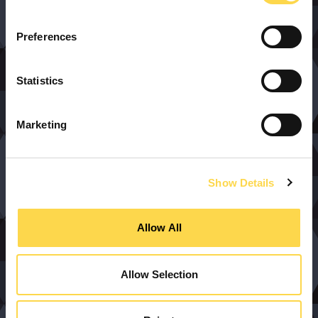
Preferences
Statistics
Marketing
Show Details
Allow All
Allow Selection