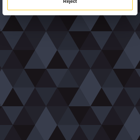
Reject