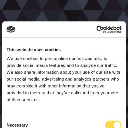
This website uses cookies
We use cookies to personalise content and ads, to
provide social media features and to analyse our traffic.
We also share information about your use of our site with
our social media, advertising and analytics partners who
may combine it with other information that you’ve
provided to them or that they’ve collected from your use
of their services.
Consent
Necessary
Selection