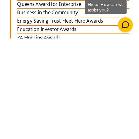
Queens Award for Enterprise
Business in the Community
Energy Saving Trust Fleet Hero Awards
Education Investor Awards
24 Housing Awards
RICS Midlands
Leicester Mercury School Awards
Investors in People Awards
The Concrete Society Awards
Wales constructing Excellence Awards
BusinessGreen Leaders' Awards
London Authority Building Control Awards
IHS SPECTRUM Excellence Awards
North East Constructing Excellence Awards
Inside Housing Top 50 Business Awards
RICS South West awards
Building Awards 2013