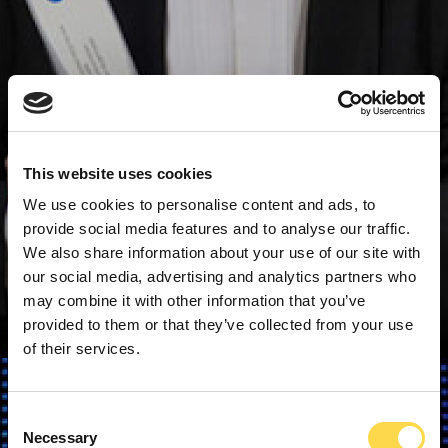
This website uses cookies
We use cookies to personalise content and ads, to
provide social media features and to analyse our traffic.
We also share information about your use of our site with
our social media, advertising and analytics partners who
may combine it with other information that you’ve
provided to them or that they’ve collected from your use
of their services.
Consent
Necessary
Selection