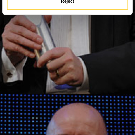
Reject