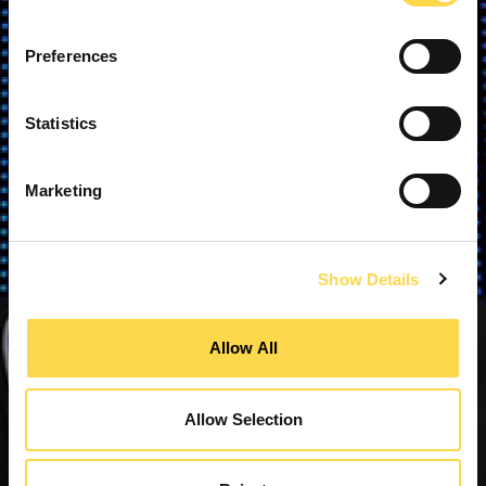
Preferences
Statistics
Marketing
Show Details
Allow All
Allow Selection