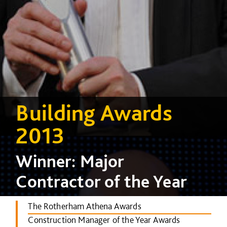
Building Awards
2013
Winner: Major
Contractor of the Year
The Rotherham Athena Awards
Construction Manager of the Year Awards