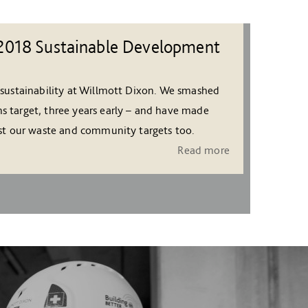
2018 Sustainable Development
 sustainability at Willmott Dixon. We smashed
s target, three years early – and have made
nst our waste and community targets too.
Read more