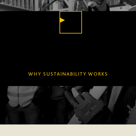
PLAY
VIDEO
WHY SUSTAINABILITY WORKS