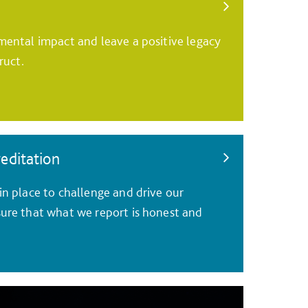
ental impact and leave a positive legacy
ruct.
reditation
n place to challenge and drive our
ure that what we report is honest and