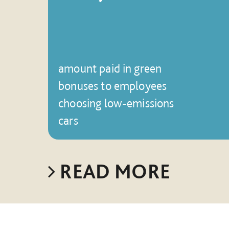
amount paid in green
bonuses to employees
choosing low-emissions
cars
READ MORE