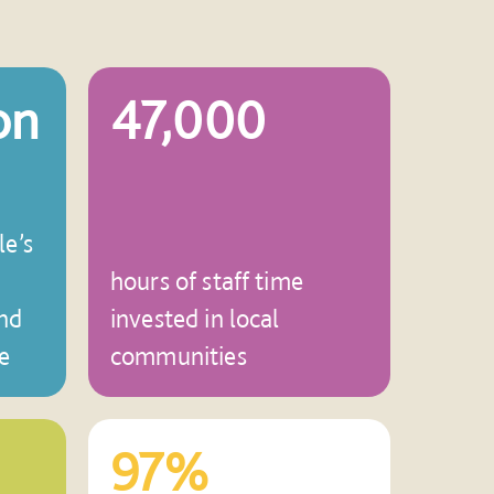
on
47,000
le’s
hours of staff time
nd
invested in local
e
communities
97%