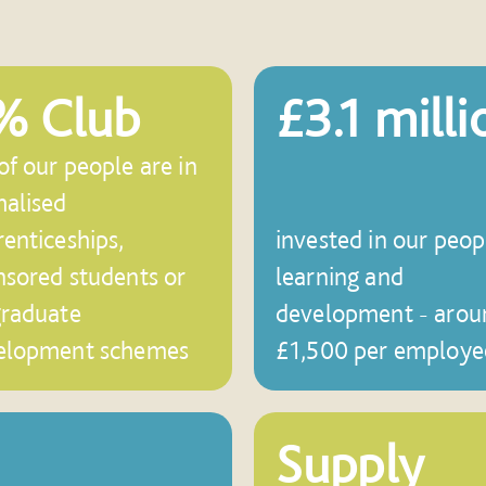
% Club
£3.1 milli
f our people are in
malised
enticeships,
invested in our peop
nsored students or
learning and
graduate
development - arou
elopment schemes
£1,500 per employe
Supply