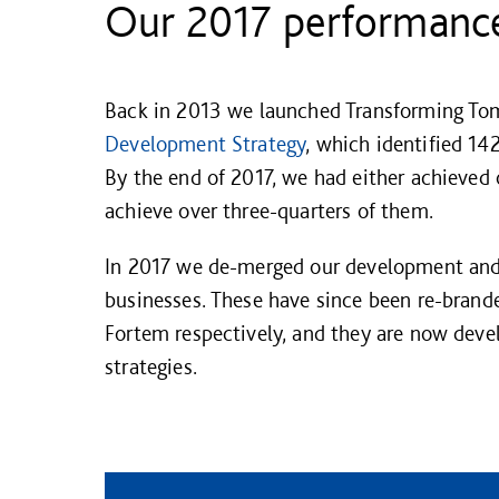
Our 2017 performanc
Back in 2013 we launched Transforming To
Development Strategy
, which identified 142
By the end of 2017, we had either achieved 
achieve over three-quarters of them.
In 2017 we de-merged our development an
businesses. These have since been re-bran
Fortem respectively, and they are now deve
strategies.