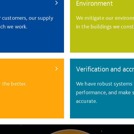
Environment
r customers, our supply
We mitigate our environm
ich we work.
in the buildings we const
Verification and acc
 the better.
We have robust systems i
performance, and make s
accurate.