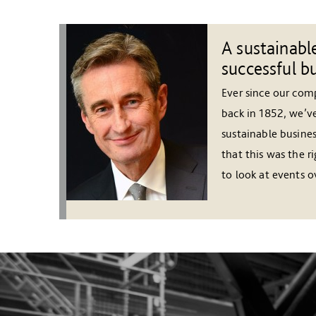
A sustainable
successful b
Ever since our co
back in 1852, we’v
sustainable busines
that this was the r
to look at events ov