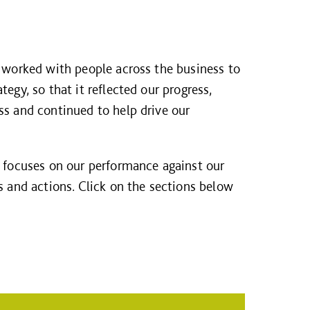
e worked with people across the business to
egy, so that it reflected our progress,
ss and continued to help drive our
w focuses on our performance against our
s and actions. Click on the sections below