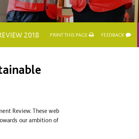
REVIEW 2018
PRINT THIS PAGE
FEEDBACK
tainable
ment Review. These web
owards our ambition of