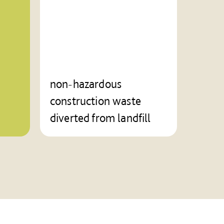
non-hazardous
construction waste
diverted from landfill