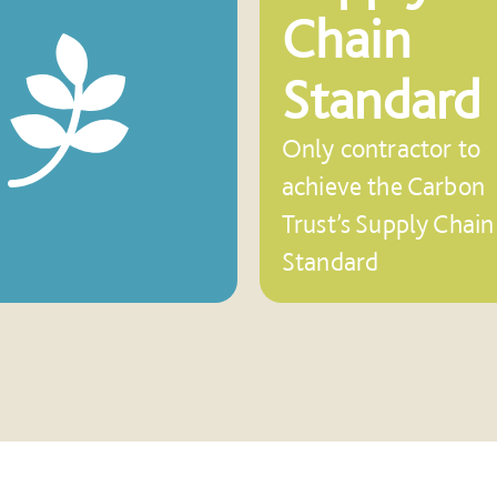
Chain
Standard
Only contractor to
achieve the Carbon
Trust’s Supply Chain
Standard