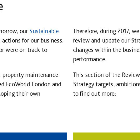
e
morrow, our
Sustainable
Therefore, during 2017, w
 actions for our business.
review and update our Strat
or were on track to
changes within the busine
performance.
d property maintenance
This section of the Revie
ded EcoWorld London and
Strategy targets, ambition
loping their own
to find out more: