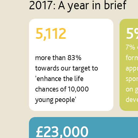
2017: A year in brief
5,112
5
7% o
more than 83%
for
towards our target to
appr
'enhance the life
spo
chances of 10,000
on 
young people'
dev
£23,000