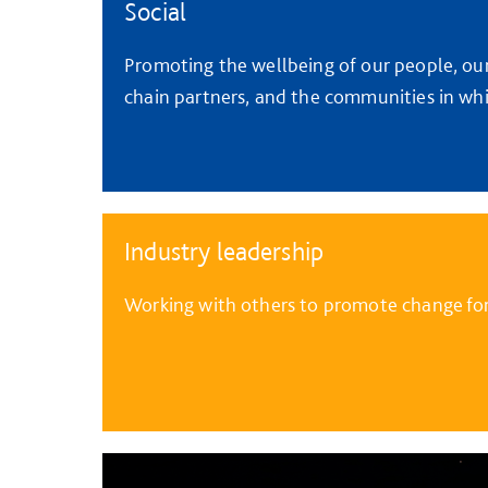
Social
Promoting the wellbeing of our people, ou
chain partners, and the communities in wh
Industry leadership
Working with others to promote change for