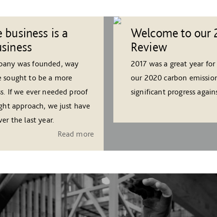
 business is a
Welcome to our 
usiness
Review
mpany was founded, way
2017 was a great year for
e sought to be a more
our 2020 carbon emission
s. If we ever needed proof
significant progress agai
ight approach, we just have
er the last year.
Read more