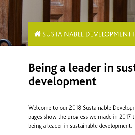
SUSTAINABLE DEVELOPMENT 
Being a leader in sus
development
Welcome to our 2018 Sustainable Develop
pages show the progress we made in 2017 t
being a leader in sustainable development.