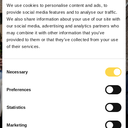
We use cookies to personalise content and ads, to
provide social media features and to analyse our traffic.
We also share information about your use of our site with
our social media, advertising and analytics partners who
may combine it with other information that you’ve
provided to them or that they’ve collected from your use
of their services.
Consent
Necessary
Selection
Preferences
Statistics
Marketing