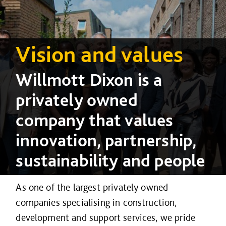
Vision and values
Willmott Dixon is a
privately owned
company that values
innovation, partnership,
sustainability and people
As one of the largest privately owned
companies specialising in construction,
development and support services, we pride