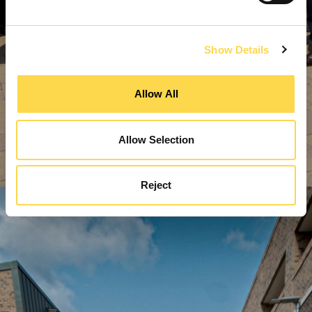
Show Details
Allow All
Allow Selection
Reject