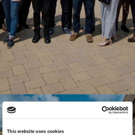
This website uses cookies