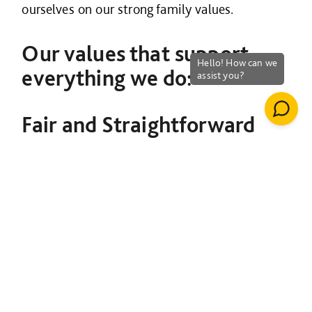
ourselves on our strong family values.
Our values that support
everything we do:
Fair and Straightforward
We work in a way that is honest and fair. We
value transparency and act with
professionalism and integrity towards our
customers, our partners and each other.
Striving not to overcomplicate
Living our behaviours
Being honest and open