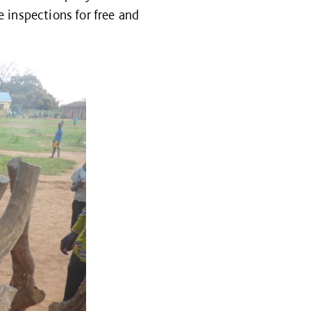
 inspections for free and