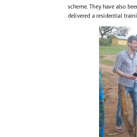
scheme. They have also been
delivered a residential trai