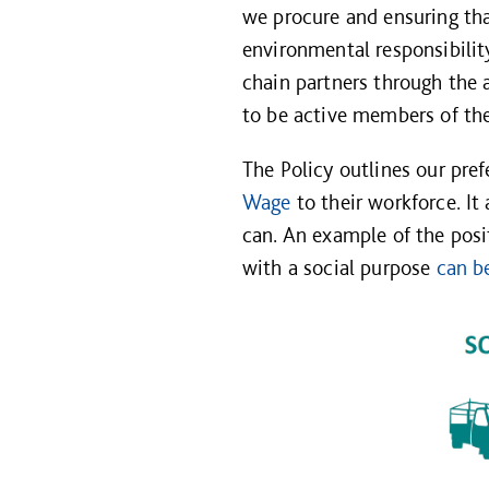
we procure and ensuring tha
environmental responsibilit
chain partners through the 
to be active members of the
The Policy outlines our pre
Wage
to their workforce. It
can. An example of the pos
with a social purpose
can b