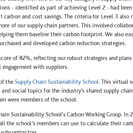
tions - identified as part of achieving Level 2 - had be
nt carbon and cost savings. The criteria for Level 3 also
re of our supply chain partners. This involved collabor
lping them baseline their carbon footprint. We also e
urchased and developed carbon reduction strategies.
core of 82%, reflecting our robust strategies and plans 
l engagement with suppliers.
of the
Supply Chain Sustainability School
. This virtual 
and social topics for the industry’s shared supply chai
ain were members of the school.
hain Sustainability School’s Carbon Working Group. In 
all the school’s members can use to calculate their carb
subcontractors.