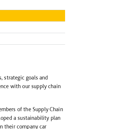
, strategic goals and
ence with our supply chain
embers of the Supply Chain
oped a sustainability plan
 on their company car