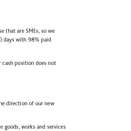
se that are SMEs, so we
30 days with 98% paid
r cash position does not
the direction of our new
e goods, works and services