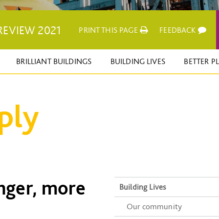
REVIEW 2021
PRINT THIS PAGE
FEEDBACK
BRILLIANT BUILDINGS
BUILDING LIVES
BETTER P
ply
onger, more
Building Lives
Our community