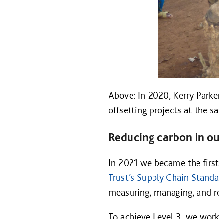
Above: In 2020, Kerry Parke
offsetting projects at the
Reducing carbon in ou
In 2021 we became the first
Trust’s Supply Chain Standa
measuring, managing, and re
To achieve Level 3, we work