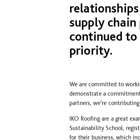
relationships
supply chain
continued to
priority.
We are committed to working
demonstrate a commitment to
partners, we’re contributin
IKO Roofing are a great ex
Sustainability School, regi
for their business, which in