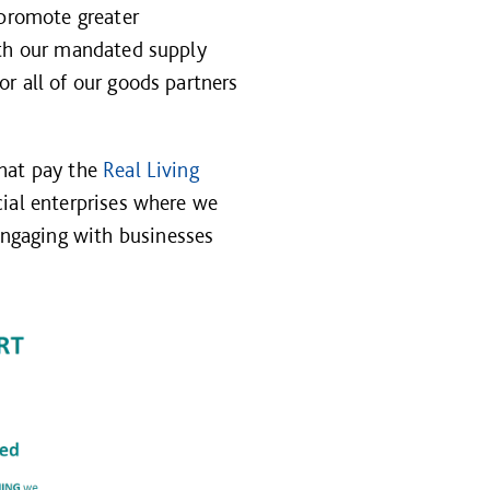
 promote greater
ith our mandated supply
r all of our goods partners
that pay the
Real Living
cial enterprises where we
ngaging with businesses