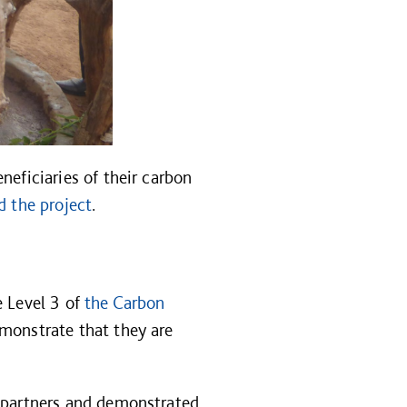
neficiaries of their carbon
d the project
.
e Level 3 of
the Carbon
monstrate that they are
n partners and demonstrated