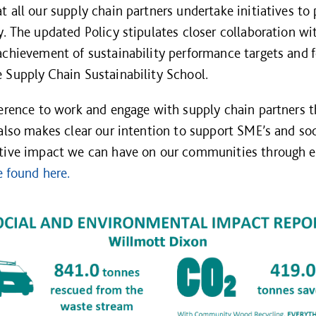
t all our supply chain partners undertake initiatives to
y. The updated Policy stipulates closer collaboration w
achievement of sustainability performance targets and fo
 Supply Chain Sustainability School.
ference to work and engage with supply chain partners 
 also makes clear our intention to support SME’s and so
itive impact we can have on our communities through e
e found here.