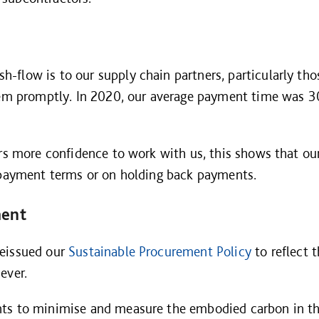
flow is to our supply chain partners, particularly tho
them promptly. In 2020, our average payment time was 
ers more confidence to work with us, this shows that ou
n payment terms or on holding back payments.
ment
reissued our
Sustainable Procurement Policy
to reflect 
ever.
ts to minimise and measure the embodied carbon in th