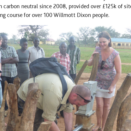
 carbon neutral since 2008, provided over £125k of site
ning course for over 100 Willmott Dixon people.