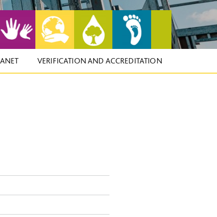
LANET
VERIFICATION AND ACCREDITATION