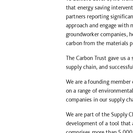
that energy saving interven
partners reporting significa
approach and engage with mo
groundworker companies, he
carbon from the materials p
The Carbon Trust gave us a s
supply chain, and successfu
We are a founding member 
on a range of environmental 
companies in our supply ch
We are part of the Supply C
development of a tool that 
comprises more than 5,000 