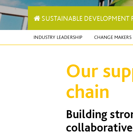
SUSTAINABLE DEVELOPMENT 
INDUSTRY LEADERSHIP
CHANGE MAKERS
Our sup
chain
Building str
collaborative