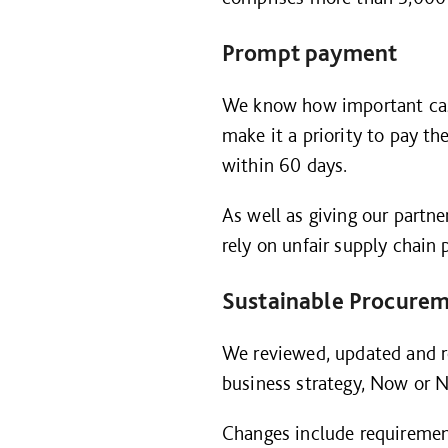
Prompt payment
We know how important cash-
make it a priority to pay 
within 60 days.
As well as giving our partn
rely on unfair supply chai
Sustainable Procure
We reviewed, updated and 
business strategy, Now or N
Changes include requiremen