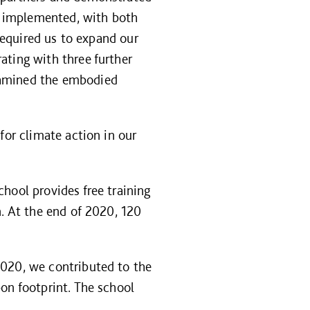
en implemented, with both
 required us to expand our
ating with three further
xamined the embodied
for climate action in our
school provides free training
n. At the end of 2020, 120
2020, we contributed to the
on footprint. The school