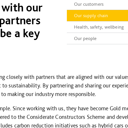
 with our
Our customers
Our supply chain
 partners
Health, safety, wellbeing
 be a key
Our people
 closely with partners that are aligned with our values
 sustainability. By partnering and sharing our experi
g to making our industry more responsible.
ample. Since working with us, they have become Gold m
stered to the Considerate Constructors Scheme and devel
cludes carbon reduction initiatives such as hybrid cars