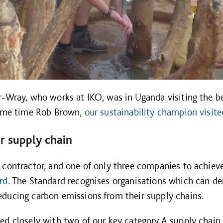
r-Wray, who works at IKO, was in Uganda visiting the be
 same time Rob Brown,
our sustainability champion visite
r supply chain
 contractor, and one of only three companies to achiev
rd
. The Standard recognises organisations which can de
ducing carbon emissions from their supply chains.
ed closely with two of our key category A supply chai