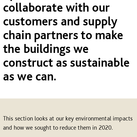
collaborate with our
customers and supply
chain partners to make
the buildings we
construct as sustainable
as we can.
This section looks at our key environmental impacts
and how we sought to reduce them in 2020.