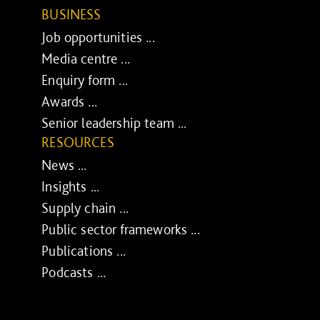
BUSINESS
Job opportunities ...
Media centre ...
Enquiry form ...
Awards ...
Senior leadership team ...
RESOURCES
News ...
Insights ...
Supply chain ...
Public sector frameworks ...
Publications ...
Podcasts ...