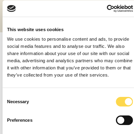
Diverted 99% of non-hazardous construction
waste from landfill
This website uses cookies
We use cookies to personalise content and ads, to provide
social media features and to analyse our traffic. We also
Carbon
share information about your use of our site with our social
media, advertising and analytics partners who may combine
Driving down our emissions
it with other information that you’ve provided to them or that
they’ve collected from your use of their services.
Consent
Necessary
Selection
Waste
Preferences
Making better use of our resources