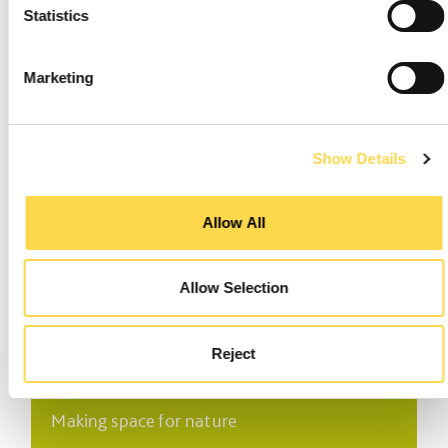
Statistics
Marketing
Environmental systems
Show Details
Processes and procedures to safeguard the
environment
Allow All
Allow Selection
Reject
Biodiversity
Making space for nature