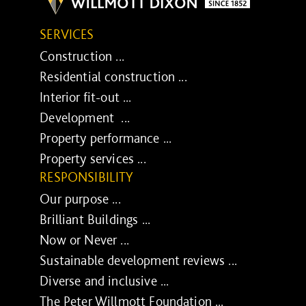
SERVICES
Construction ...
Residential construction ...
Interior fit-out ...
Development ...
Property performance ...
Property services ...
RESPONSIBILITY
Our purpose ...
Brilliant Buildings ...
Now or Never ...
Sustainable development reviews ...
Diverse and inclusive ...
The Peter Willmott Foundation ...