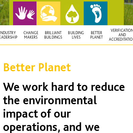
VERIFICATIO
INDUSTRY
CHANGE
BRILLIANT
BUILDING
BETTER
AND
EADERSHIP
MAKERS
BUILDINGS
LIVES
PLANET
ACCREDITATI
Better Planet
We work hard to reduce
the environmental
impact of our
operations, and we