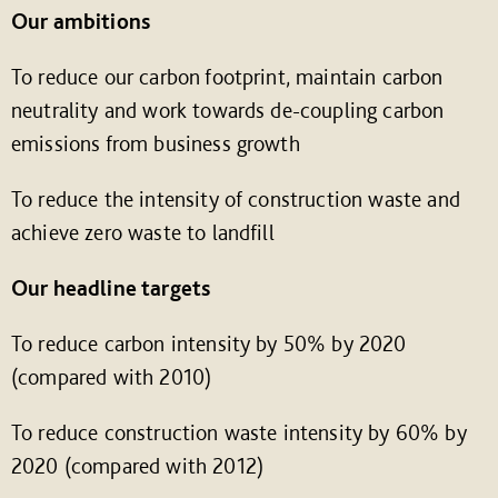
Our ambitions
To reduce our carbon footprint, maintain carbon
neutrality and work towards de-coupling carbon
emissions from business growth
To reduce the intensity of construction waste and
achieve zero waste to landfill
Our headline targets
To reduce carbon intensity by 50% by 2020
(compared with 2010)
To reduce construction waste intensity by 60% by
2020 (compared with 2012)