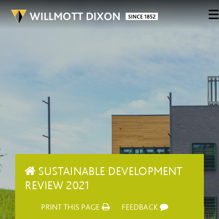
SUSTAINABLE DEVELOPMENT
REVIEW 2021
PRINT THIS PAGE
FEEDBACK