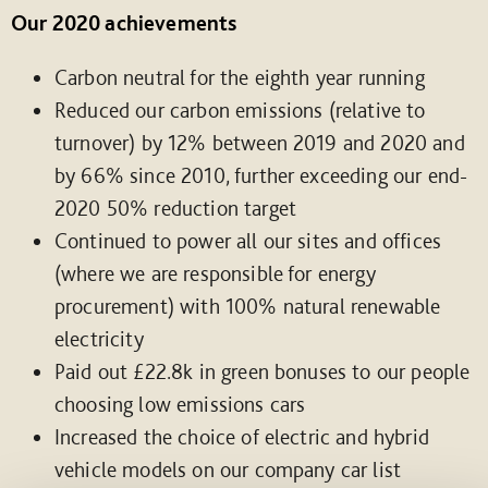
Our 2020 achievements
Carbon neutral for the eighth year running
Reduced our carbon emissions (relative to
turnover) by 12% between 2019 and 2020 and
by 66% since 2010, further exceeding our end-
2020 50% reduction target
Continued to power all our sites and offices
(where we are responsible for energy
procurement) with 100% natural renewable
electricity
Paid out £22.8k in green bonuses to our people
choosing low emissions cars
Increased the choice of electric and hybrid
vehicle models on our company car list