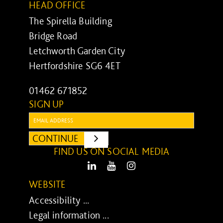
HEAD OFFICE
The Spirella Building
Bridge Road
Letchworth Garden City
Hertfordshire SG6 4ET
01462 671852
SIGN UP
Email:
CONTINUE
SUBMIT
FIND US ON SOCIAL MEDIA
LinkedIn
Youtube
Instagram
WEBSITE
Accessibility ...
Legal information ...