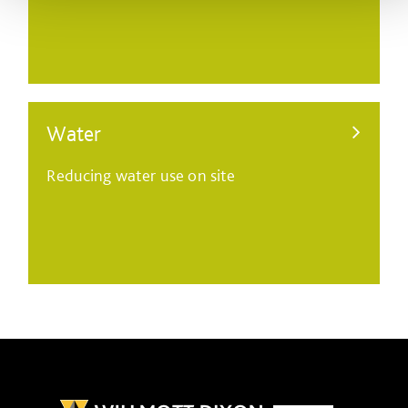
Water
Reducing water use on site