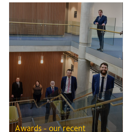
Awards - our recent