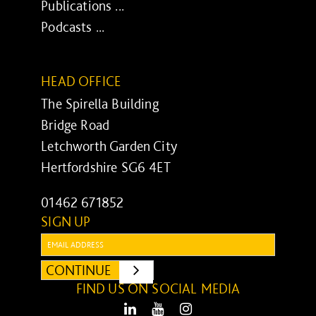
Publications ...
Podcasts ...
HEAD OFFICE
The Spirella Building
Bridge Road
Letchworth Garden City
Hertfordshire SG6 4ET
01462 671852
SIGN UP
Email:
CONTINUE
SUBMIT
FIND US ON SOCIAL MEDIA
LinkedIn
Youtube
Instagram