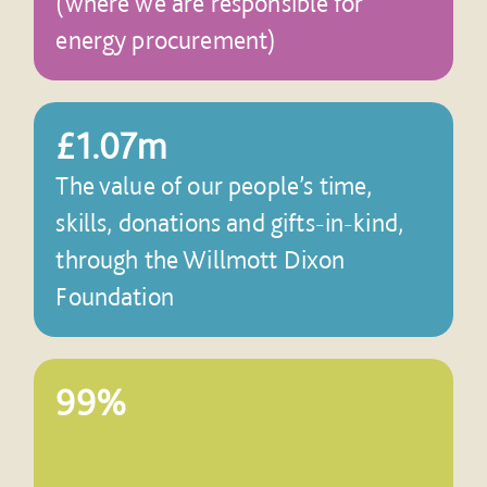
(where we are responsible for
energy procurement)
£1.07m
The value of our people’s time,
skills, donations and gifts-in-kind,
through the Willmott Dixon
Foundation
99%