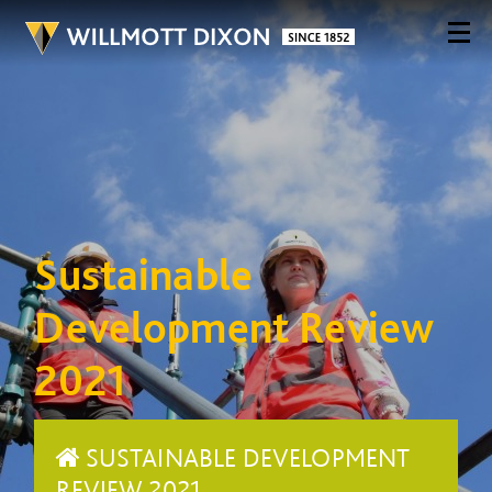
Sustainable
Development Review
2021
SUSTAINABLE DEVELOPMENT
REVIEW 2021