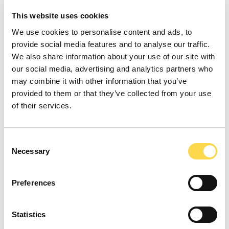
This website uses cookies
Our 2020
We use cookies to personalise content and ads, to
provide social media features and to analyse our traffic.
performance
We also share information about your use of our site with
our social media, advertising and analytics partners who
may combine it with other information that you’ve
provided to them or that they’ve collected from your use
We launched our 2013-2020
Sustainable
of their services.
Development Strategy
,
Transforming
Tomorrow
, in 2013, and reviewed and updated
Consent
it in 2017. By the end of 2020, we had either
Necessary
Selection
achieved or were on track to achieve nearly all
of the Strategy’s actions and targets.
Preferences
This section of the Review provides an update
on our 2020 performance.
Statistics