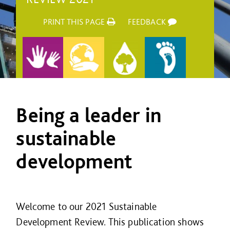
PRINT THIS PAGE
FEEDBACK
Being a leader in
sustainable
development
Welcome to our 2021 Sustainable
Development Review. This publication shows