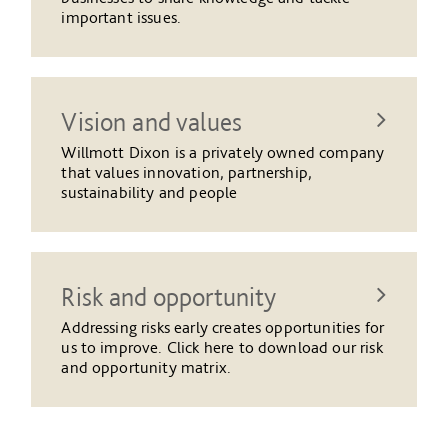
important issues.
Vision and values
Willmott Dixon is a privately owned company
that values innovation, partnership,
sustainability and people
Risk and opportunity
Addressing risks early creates opportunities for
us to improve. Click here to download our risk
and opportunity matrix.