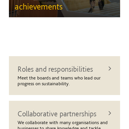
achievements
Roles and responsibilities
Meet the boards and teams who lead our
progress on sustainability.
Collaborative partnerships
We collaborate with many organisations and
businesses to share knowledge and tackle