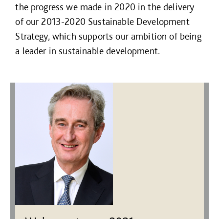
the progress we made in 2020 in the delivery
of our 2013-2020 Sustainable Development
Strategy, which supports our ambition of being
a leader in sustainable development.