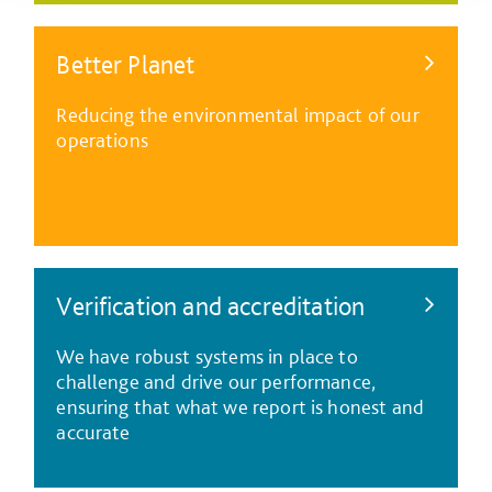
Better Planet
Reducing the environmental impact of our
operations
Verification and accreditation
We have robust systems in place to
challenge and drive our performance,
ensuring that what we report is honest and
accurate