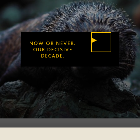
NOW OR NEVER.
PLAY
OUR DECISIVE
DECADE.
VIDEO