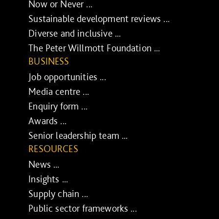
Now or Never ...
Sustainable development reviews ...
Diverse and inclusive ...
The Peter Willmott Foundation ...
BUSINESS
Job opportunities ...
Media centre ...
Enquiry form ...
Awards ...
Senior leadership team ...
RESOURCES
News ...
Insights ...
Supply chain ...
Public sector frameworks ...