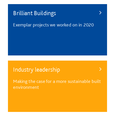
Brilliant Buildings
Exemplar projects we worked on in 2020
Industry leadership
Making the case for a more sustainable built
environment