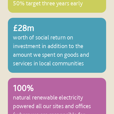
50% target three years early
£28m
worth of social return on
investment in addition to the
amount we spent on goods and
services in local communities
100%
natural renewable electricity
powered all our sites and offices