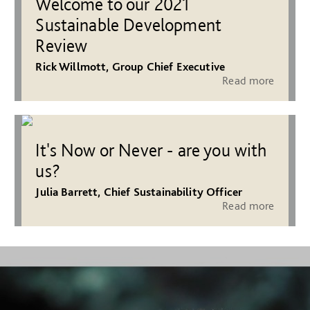
Welcome to our 2021
Sustainable Development
Review
Rick Willmott, Group Chief Executive
Read more
It's Now or Never - are you with
us?
Julia Barrett, Chief Sustainability Officer
Read more