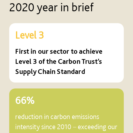
2020 year in brief
Level 3
First in our sector to achieve
Level 3 of the Carbon Trust’s
Supply Chain Standard
66%
reduction in carbon emissions
intensity since 2010 – exceeding our