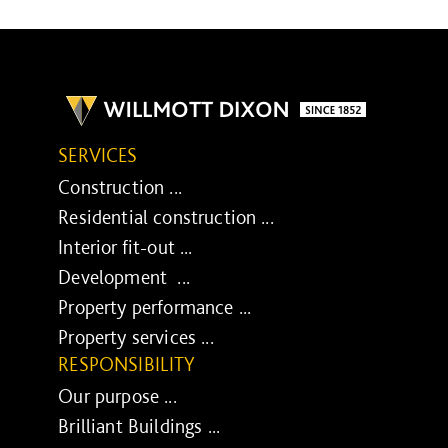
SERVICES
Construction ...
Residential construction ...
Interior fit-out ...
Development ...
Property performance ...
Property services ...
RESPONSIBILITY
Our purpose ...
Brilliant Buildings ...