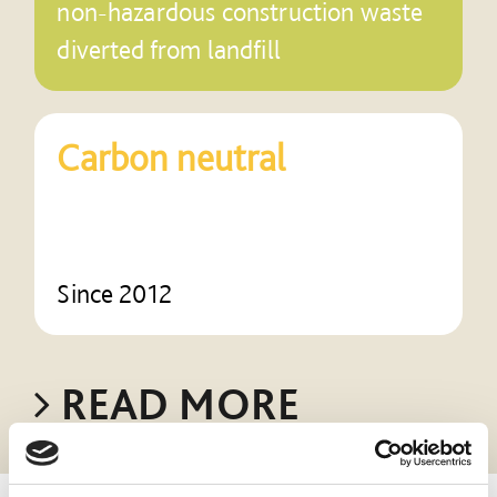
non-hazardous construction waste
diverted from landfill
Carbon neutral
Since 2012
READ MORE