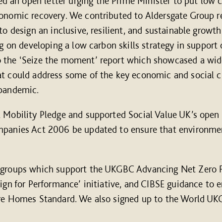
an open letter urging the Prime Minister to put low c
conomic recovery. We contributed to Aldersgate Group r
to design an inclusive, resilient, and sustainable growth
ng on developing a low carbon skills strategy in support
 the ‘Seize the moment’ report which showcased a wid
t could address some of the key economic and social c
 pandemic.
 Mobility Pledge and supported Social Value UK’s open 
mpanies Act 2006 be updated to ensure that environmen
g groups which support the UKGBC Advancing Net Zero 
sign for Performance’ initiative, and CIBSE guidance t
ure Homes Standard. We also signed up to the World U