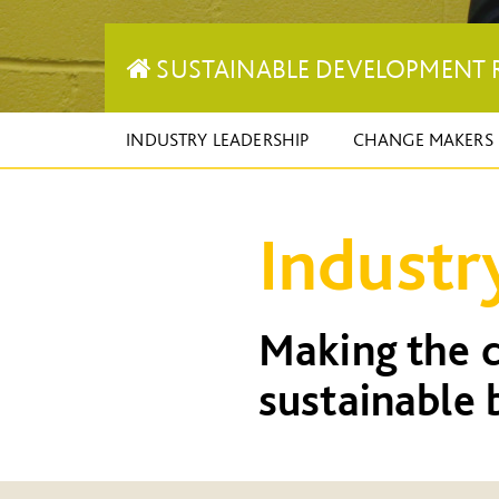
SUSTAINABLE DEVELOPMENT 
INDUSTRY LEADERSHIP
CHANGE MAKERS
Industr
Making the c
sustainable 