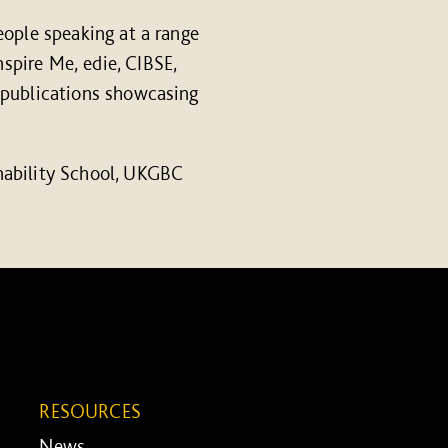
eople speaking at a range
spire Me, edie, CIBSE,
 publications showcasing
nability School, UKGBC
RESOURCES
News ...