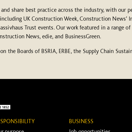
and share best practice across the industry, with our p
 including UK Construction Week, Construction News’ In
ssivhaus Trust events. Our work featured in a range of
onstruction News, edie, and BusinessGreen.
 on the Boards of BSRIA, ERBE, the Supply Chain Sustai
ESPONSIBILITY
BUSINESS
r purpose ...
Job opportunities ...