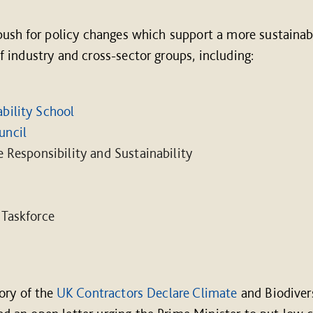
push for policy changes which support a more sustainab
industry and cross-sector groups, including:
bility School
uncil
e Responsibility and Sustainability
 Taskforce
ory of the
UK Contractors Declare Climate
and Biodiver