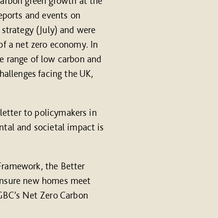
arbon green growth at the
eports and events on
 strategy (July) and were
 of a net zero economy. In
e range of low carbon and
hallenges facing the UK,
letter to policymakers in
tal and societal impact is
Framework, the Better
o ensure new homes meet
KGBC’s Net Zero Carbon