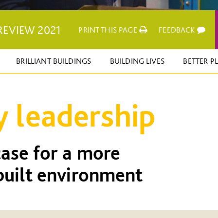
REVIEW 2021
PRINT THIS PAGE
FEEDBACK
BRILLIANT BUILDINGS
BUILDING LIVES
BETTER P
y leadership
ase for a more
built environment