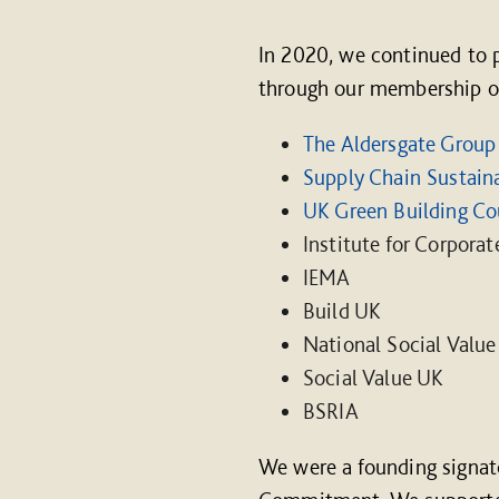
In 2020, we continued to 
through our membership of 
The Aldersgate Group
Supply Chain Sustaina
UK Green Building Co
Institute for Corporat
IEMA
Build UK
National Social Value
Social Value UK
BSRIA
We were a founding signat