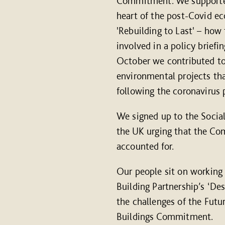
Commitment. We supported 
heart of the post-Covid e
'Rebuilding to Last' – how 
involved in a policy briefi
October we contributed to
environmental projects tha
following the coronavirus
We signed up to the Social
the UK urging that the Co
accounted for.
Our people sit on workin
Building Partnership’s ‘De
the challenges of the Fut
Buildings Commitment.