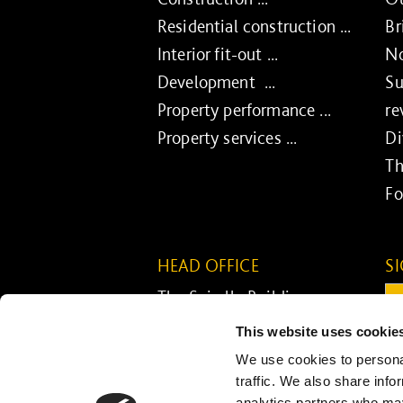
Residential construction ...
Br
Interior fit-out ...
No
Development ...
Su
Property performance ...
re
Property services ...
Di
Th
Fo
HEAD OFFICE
S
The Spirella Building
Em
Bridge Road
This website uses cookie
Letchworth Garden City
C
We use cookies to personal
Hertfordshire SG6 4ET
traffic. We also share info
analytics partners who may