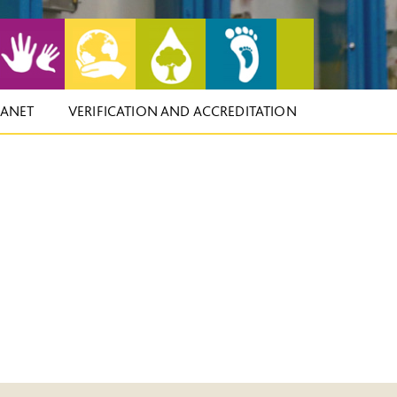
LANET
VERIFICATION AND ACCREDITATION