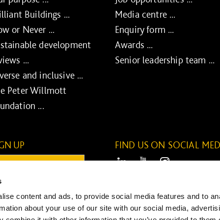
illiant Buildings ...
Media centre ...
w or Never ...
Enquiry form ...
stainable development
Awards ...
views ...
Senior leadership team ...
verse and inclusive ...
e Peter Willmott
undation ...
IGN UP
FIND US ON SOCIAL MED
ail:
LinkedIn
Youtube
Instagram
s
ONTINUE
ise content and ads, to provide social media features and to an
SUBMIT
rmation about your use of our site with our social media, advertis
 combine it with other information that you’ve provided to them o