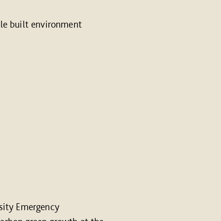
le built environment
sity Emergency