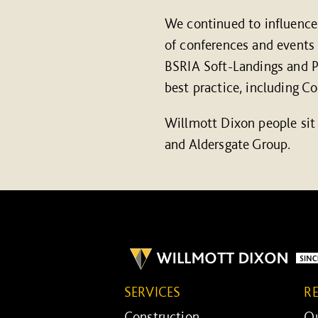
We continued to influence 
of conferences and events
BSRIA Soft-Landings and Pa
best practice, including C
Willmott Dixon people sit
and Aldersgate Group.
SERVICES
R
Construction ...
Ou