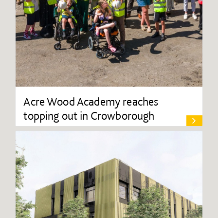
Acre Wood Academy reaches
topping out in Crowborough