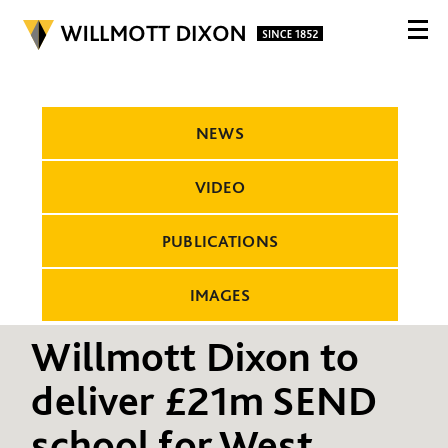
NEWS
VIDEO
PUBLICATIONS
IMAGES
Willmott Dixon to
deliver £21m SEND
school for West