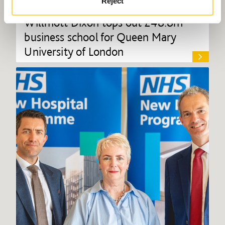
Reject
Willmott Dixon tops out £48.8m
business school for Queen Mary
University of London