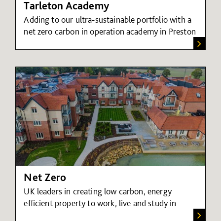
Tarleton Academy
Adding to our ultra-sustainable portfolio with a
net zero carbon in operation academy in Preston
Net Zero
UK leaders in creating low carbon, energy
efficient property to work, live and study in