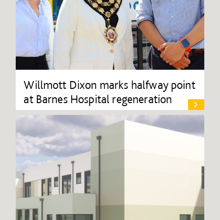
Willmott Dixon marks halfway point
at Barnes Hospital regeneration