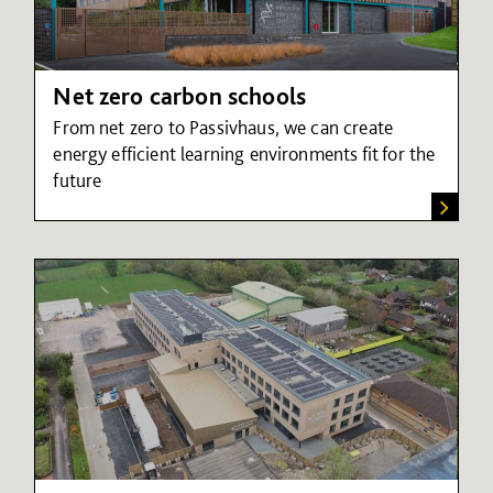
Net zero carbon schools
From net zero to Passivhaus, we can create
energy efficient learning environments fit for the
future