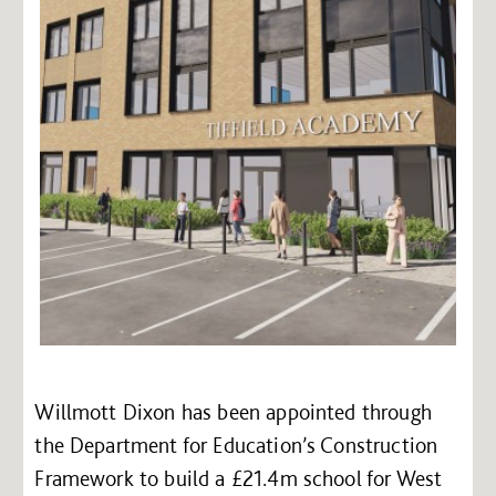
Willmott Dixon has been appointed through
the Department for Education’s Construction
Framework to build a £21.4m school for West