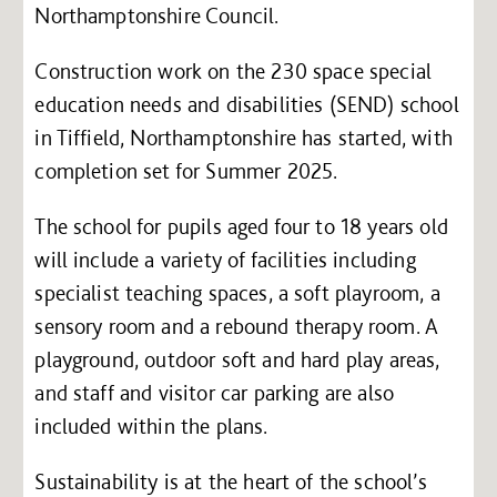
Northamptonshire Council.
Construction work on the 230 space special
education needs and disabilities (SEND) school
in Tiffield, Northamptonshire has started, with
completion set for Summer 2025.
The school for pupils aged four to 18 years old
will include a variety of facilities including
specialist teaching spaces, a soft playroom, a
sensory room and a rebound therapy room. A
playground, outdoor soft and hard play areas,
and staff and visitor car parking are also
included within the plans.
Sustainability is at the heart of the school’s