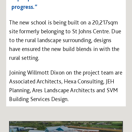
progress.”
The new school is being built on a 20,217sqm
site formerly belonging to St Johns Centre. Due
to the rural landscape surrounding, designs
have ensured the new build blends in with the
rural setting.
Joining Willmott Dixon on the project team are
Associated Architects, Hexa Consulting, JEH
Planning, Ares Landscape Architects and SVM
Building Services Design.