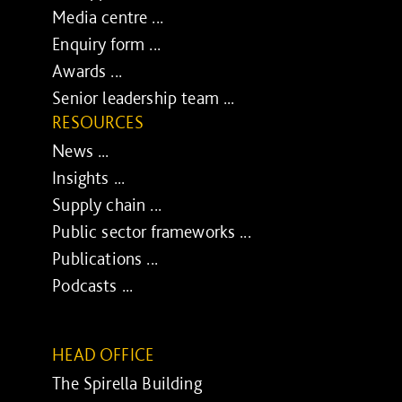
Media centre ...
Enquiry form ...
Awards ...
Senior leadership team ...
RESOURCES
News ...
Insights ...
Supply chain ...
Public sector frameworks ...
Publications ...
Podcasts ...
HEAD OFFICE
The Spirella Building