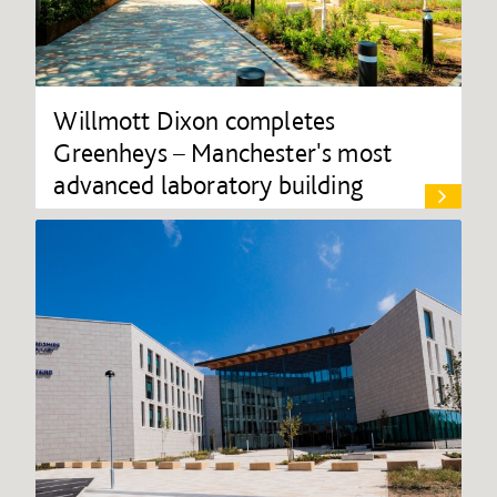
Willmott Dixon completes
Greenheys – Manchester's most
advanced laboratory building