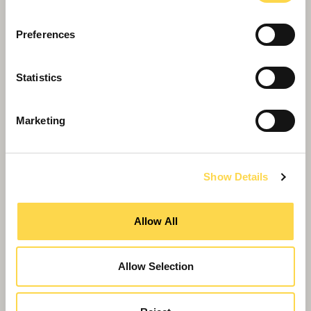
Willmott Dixon completes forensic
science centre for Thames Valley
Preferences
Police
Statistics
Marketing
Show Details
Allow All
Allow Selection