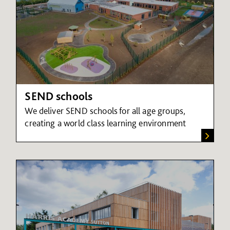
SEND schools
We deliver SEND schools for all age groups,
creating a world class learning environment