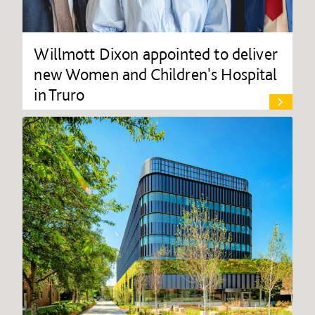
Willmott Dixon appointed to deliver
new Women and Children's Hospital
in Truro