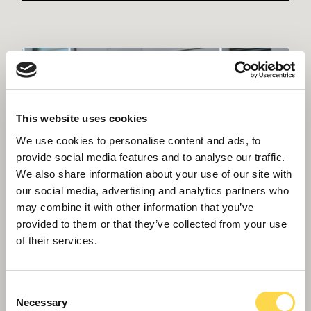
This website uses cookies
We use cookies to personalise content and ads, to
provide social media features and to analyse our traffic.
We also share information about your use of our site with
our social media, advertising and analytics partners who
may combine it with other information that you’ve
provided to them or that they’ve collected from your use
of their services.
Consent
Necessary
Selection