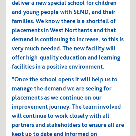
deliver a new special school for children
and young people with SEND, and their
families. We know there is a shortfall of
placements in West Northants and that
demand is continuing to increase, so this is
very much needed. The new facility will
offer high-quality education and learning
facilities in a positive environment.
“Once the school opens it will help us to
manage the demand we are seeing for
placements as we continue on our
improvement journey. The team involved
will continue to work closely with all
partners and stakeholders to ensure all are
kept up to date and informed on