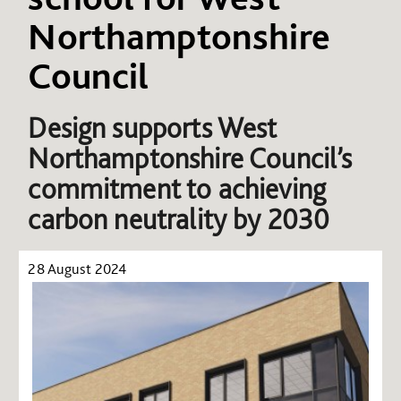
Northamptonshire
Council
Design supports West
Northamptonshire Council’s
commitment to achieving
carbon neutrality by 2030
28 August 2024