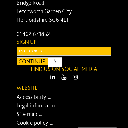
Bridge Road
Letchworth Garden City
Hertfordshire SG6 4ET
01462 671852
SIGN UP
Email:
CONTINUE
SUBMIT
FIND US ON SOCIAL MEDIA
LinkedIn
Youtube
Instagram
WEBSITE
Accessibility ...
Legal information ...
Site map ...
Cookie policy ...