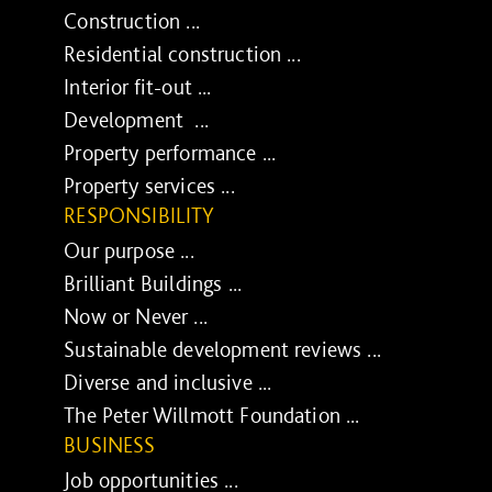
Construction ...
Residential construction ...
Interior fit-out ...
Development ...
Property performance ...
Property services ...
RESPONSIBILITY
Our purpose ...
Brilliant Buildings ...
Now or Never ...
Sustainable development reviews ...
Diverse and inclusive ...
The Peter Willmott Foundation ...
BUSINESS
Job opportunities ...