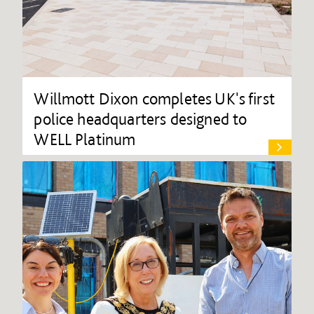
Willmott Dixon completes UK's first
police headquarters designed to
WELL Platinum