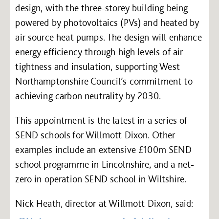
design, with the three-storey building being
powered by photovoltaics (PVs) and heated by
air source heat pumps. The design will enhance
energy efficiency through high levels of air
tightness and insulation, supporting West
Northamptonshire Council’s commitment to
achieving carbon neutrality by 2030.
This appointment is the latest in a series of
SEND schools for Willmott Dixon. Other
examples include an extensive £100m SEND
school programme in Lincolnshire, and a net-
zero in operation SEND school in Wiltshire.
Nick Heath, director at Willmott Dixon, said: