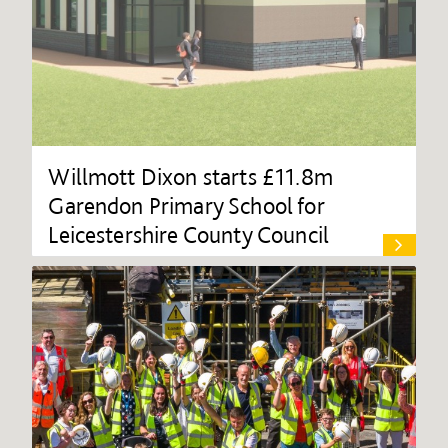
Willmott Dixon starts £11.8m
Garendon Primary School for
Leicestershire County Council