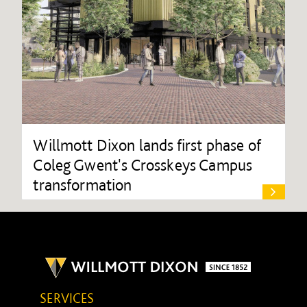
Willmott Dixon lands first phase of
Coleg Gwent's Crosskeys Campus
transformation
SERVICES