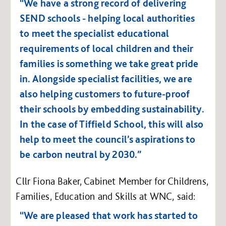
“We have a strong record of delivering
SEND schools - helping local authorities
to meet the specialist educational
requirements of local children and their
families is something we take great pride
in. Alongside specialist facilities, we are
also helping customers to future-proof
their schools by embedding sustainability.
In the case of Tiffield School, this will also
help to meet the council’s aspirations to
be carbon neutral by 2030.”
Cllr Fiona Baker, Cabinet Member for Childrens,
Families, Education and Skills at WNC, said:
“We are pleased that work has started to