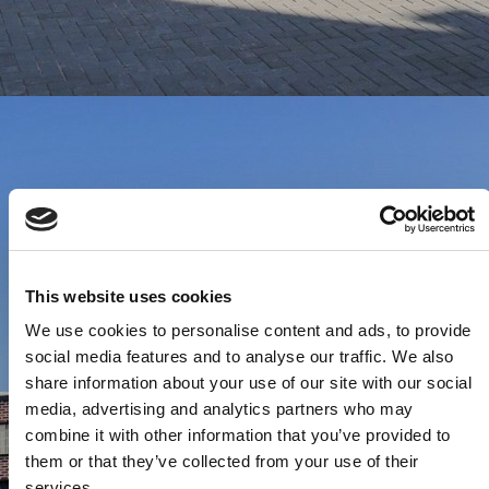
This website uses cookies
We use cookies to personalise content and ads, to provide
social media features and to analyse our traffic. We also
share information about your use of our site with our social
media, advertising and analytics partners who may
combine it with other information that you’ve provided to
them or that they’ve collected from your use of their
services.