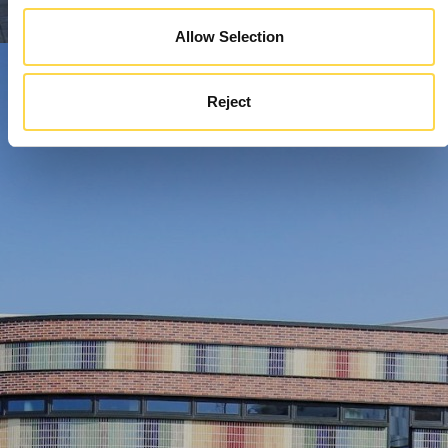
Allow Selection
Reject