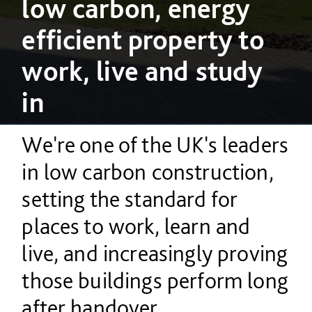
low carbon, energy
efficient property to
work, live and study
in
We're one of the UK's leaders
in low carbon construction,
setting the standard for
places to work, learn and
live, and increasingly proving
those buildings perform long
after handover.