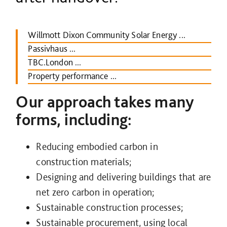
Willmott Dixon Community Solar Energy ...
Passivhaus ...
TBC.London ...
Property performance ...
Our approach takes many
forms, including:
Reducing embodied carbon in
construction materials;
Designing and delivering buildings that are
net zero carbon in operation;
Sustainable construction processes;
Sustainable procurement, using local