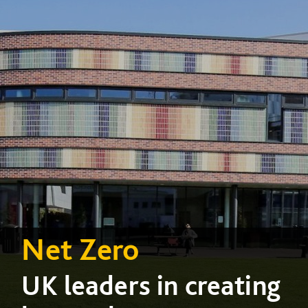
Net Zero
UK leaders in creating