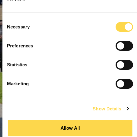
Consent
Necessary
Selection
Preferences
Statistics
Marketing
Show Details
Allow All