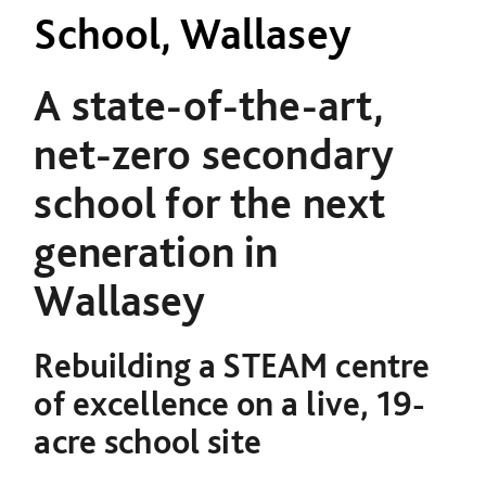
School, Wallasey
A state-of-the-art,
net-zero secondary
school for the next
generation in
Wallasey
Rebuilding a STEAM centre
of excellence on a live, 19-
acre school site