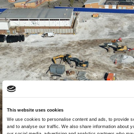
This website uses cookies
We use cookies to personalise content and ads, to provide s
and to analyse our traffic. We also share information about yo
our social media, advertising and analytics partners who may