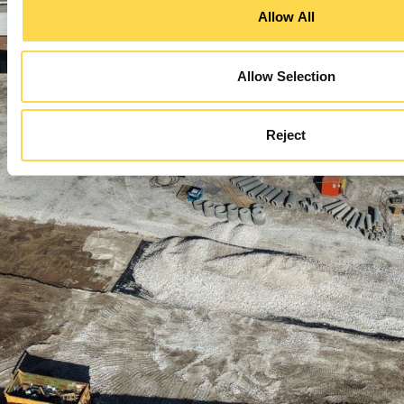
Allow All
Allow Selection
Reject