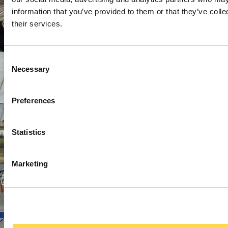
information that you’ve provided to them or that they’ve coll
their services.
Consent
Necessary
Selection
Preferences
Statistics
Marketing