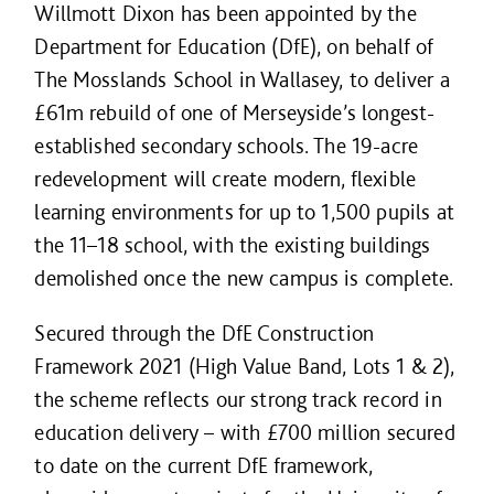
Willmott Dixon has been appointed by the
Department for Education (DfE), on behalf of
The Mosslands School in Wallasey, to deliver a
£61m rebuild of one of Merseyside’s longest-
established secondary schools. The 19-acre
redevelopment will create modern, flexible
learning environments for up to 1,500 pupils at
the 11–18 school, with the existing buildings
demolished once the new campus is complete.
Secured through the DfE Construction
Framework 2021 (High Value Band, Lots 1 & 2),
the scheme reflects our strong track record in
education delivery – with £700 million secured
to date on the current DfE framework,