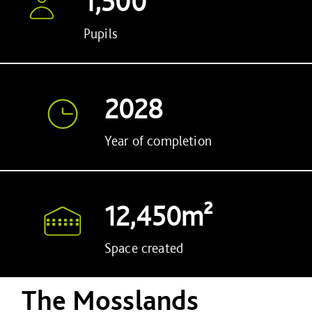
1,500
Pupils
2028
Year of completion
12,450m²
Space created
The Mosslands