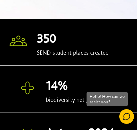
Silverwood is net zero in operation
350
SEND student places created
14%
biodiversity net gain
Autumn 2024