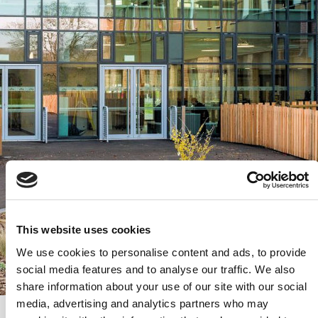
This website uses cookies
We use cookies to personalise content and ads, to provide
social media features and to analyse our traffic. We also
share information about your use of our site with our social
media, advertising and analytics partners who may