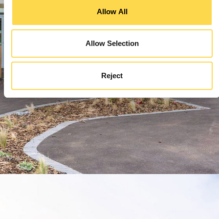
Allow All
Allow Selection
Reject