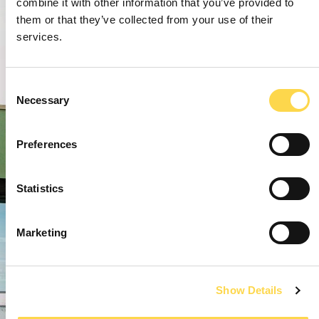
combine it with other information that you’ve provided to
them or that they’ve collected from your use of their
services.
Consent
Necessary
Selection
Preferences
Statistics
Marketing
Show Details