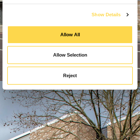
Show Details
Allow All
Allow Selection
Reject