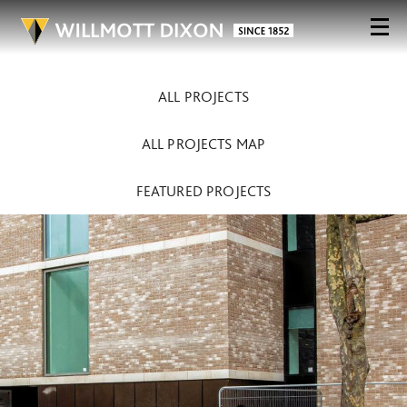
ALL PROJECTS
ALL PROJECTS MAP
FEATURED PROJECTS