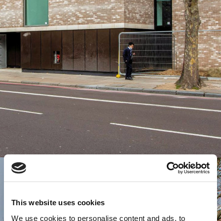
This website uses cookies
We use cookies to personalise content and ads, to