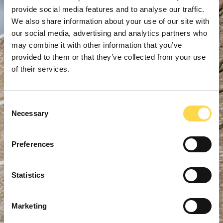
provide social media features and to analyse our traffic.
We also share information about your use of our site with
our social media, advertising and analytics partners who
may combine it with other information that you’ve
provided to them or that they’ve collected from your use
of their services.
Consent
Necessary
Selection
Preferences
Statistics
Marketing