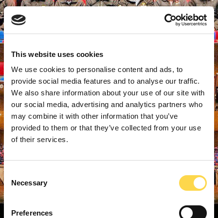
This website uses cookies
We use cookies to personalise content and ads, to
provide social media features and to analyse our traffic.
We also share information about your use of our site with
our social media, advertising and analytics partners who
may combine it with other information that you’ve
provided to them or that they’ve collected from your use
of their services.
Consent
Necessary
Selection
Preferences