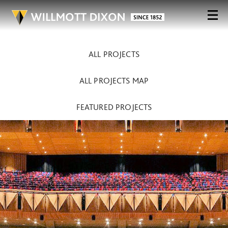
ALL PROJECTS
ALL PROJECTS MAP
FEATURED PROJECTS