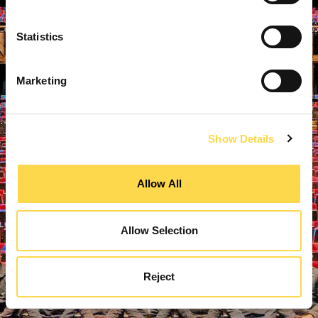
Statistics
Marketing
Show Details
Allow All
Allow Selection
Reject