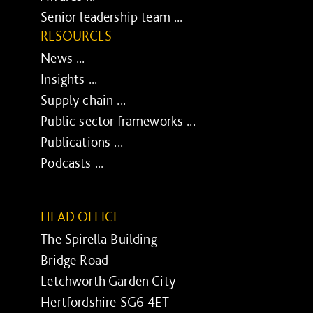
Senior leadership team ...
RESOURCES
News ...
Insights ...
Supply chain ...
Public sector frameworks ...
Publications ...
Podcasts ...
HEAD OFFICE
The Spirella Building
Bridge Road
Letchworth Garden City
Hertfordshire SG6 4ET