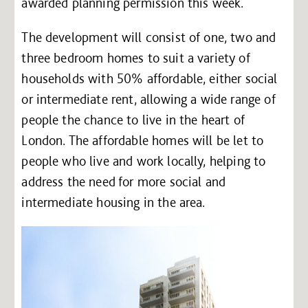
awarded planning permission this week.
The development will consist of one, two and
three bedroom homes to suit a variety of
households with 50% affordable, either social
or intermediate rent, allowing a wide range of
people the chance to live in the heart of
London. The affordable homes will be let to
people who live and work locally, helping to
address the need for more social and
intermediate housing in the area.