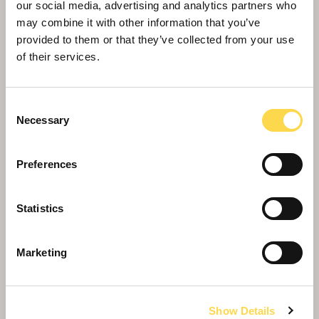
our social media, advertising and analytics partners who
may combine it with other information that you’ve
provided to them or that they’ve collected from your use
of their services.
Consent
Necessary
Selection
Preferences
Placemaking and estate creation
Statistics
We work with our partners to regenerate estates
into desirable communities
Marketing
Show Details