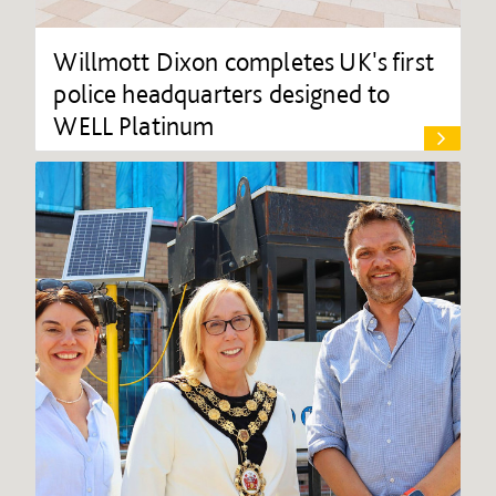
Willmott Dixon completes UK's first
police headquarters designed to
WELL Platinum