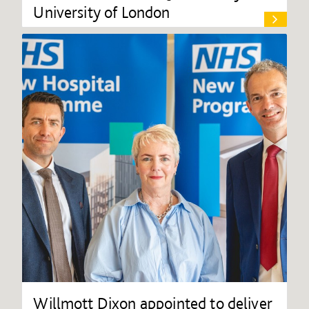
University of London
Willmott Dixon appointed to deliver