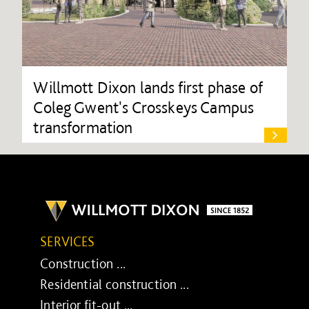
Willmott Dixon lands first phase of
Coleg Gwent's Crosskeys Campus
transformation
SERVICES
Construction ...
Residential construction ...
Interior fit-out ...