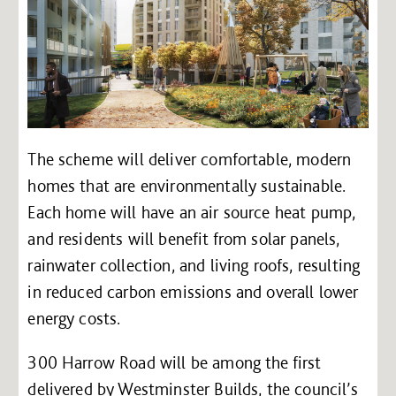
The scheme will deliver comfortable, modern
homes that are environmentally sustainable.
Each home will have an air source heat pump,
and residents will benefit from solar panels,
rainwater collection, and living roofs, resulting
in reduced carbon emissions and overall lower
energy costs.
300 Harrow Road will be among the first
delivered by Westminster Builds, the council’s