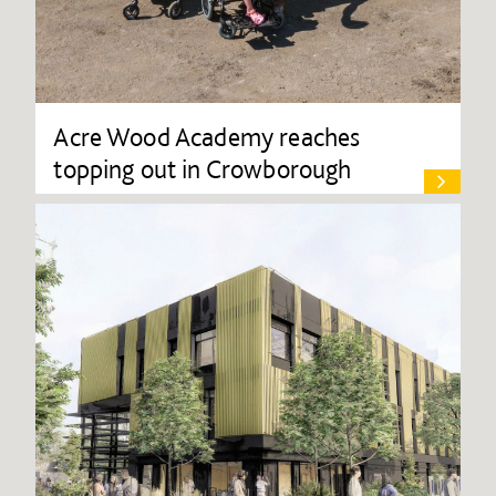
Acre Wood Academy reaches
topping out in Crowborough