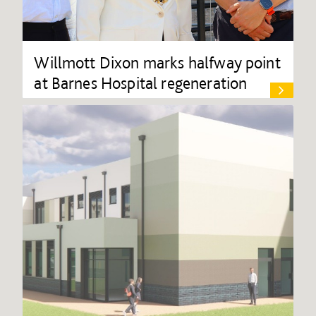
Willmott Dixon marks halfway point
at Barnes Hospital regeneration