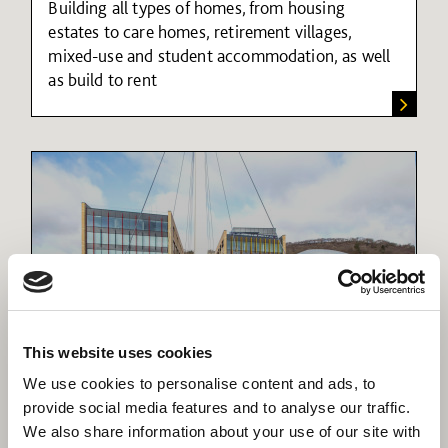
Building all types of homes, from housing
estates to care homes, retirement villages,
mixed-use and student accommodation, as well
as build to rent
This website uses cookies
Mixed-use developments
We use cookies to personalise content and ads, to
Delivering housing, retail and community
provide social media features and to analyse our traffic.
facilities to create sustainable communities
We also share information about your use of our site with