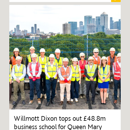
Willmott Dixon tops out £48.8m
business school for Queen Mary