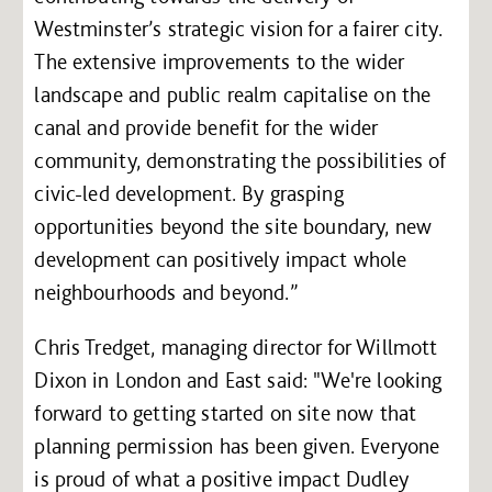
Westminster’s strategic vision for a fairer city.
The extensive improvements to the wider
landscape and public realm capitalise on the
canal and provide benefit for the wider
community, demonstrating the possibilities of
civic-led development. By grasping
opportunities beyond the site boundary, new
development can positively impact whole
neighbourhoods and beyond.”
Chris Tredget, managing director for Willmott
Dixon in London and East said: "We're looking
forward to getting started on site now that
planning permission has been given. Everyone
is proud of what a positive impact Dudley