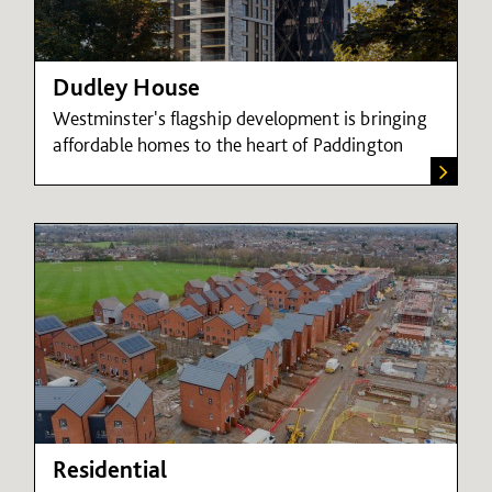
Dudley House
Westminster's flagship development is bringing
affordable homes to the heart of Paddington
Residential