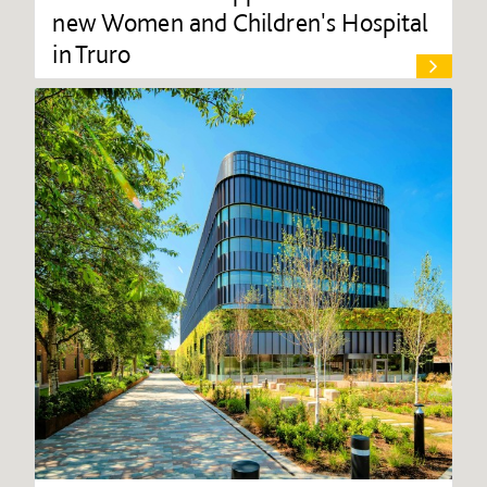
new Women and Children's Hospital
in Truro