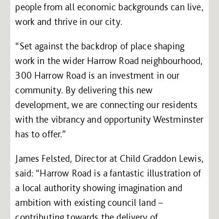
people from all economic backgrounds can live,
work and thrive in our city.
“Set against the backdrop of place shaping
work in the wider Harrow Road neighbourhood,
300 Harrow Road is an investment in our
community. By delivering this new
development, we are connecting our residents
with the vibrancy and opportunity Westminster
has to offer.”
James Felsted, Director at Child Graddon Lewis,
said: “Harrow Road is a fantastic illustration of
a local authority showing imagination and
ambition with existing council land –
contributing towards the delivery of