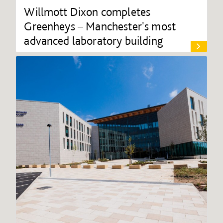
Willmott Dixon completes
Greenheys – Manchester's most
advanced laboratory building