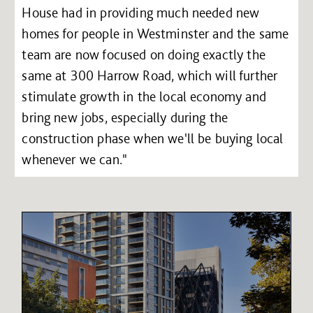
House had in providing much needed new
homes for people in Westminster and the same
team are now focused on doing exactly the
same at 300 Harrow Road, which will further
stimulate growth in the local economy and
bring new jobs, especially during the
construction phase when we'll be buying local
whenever we can."