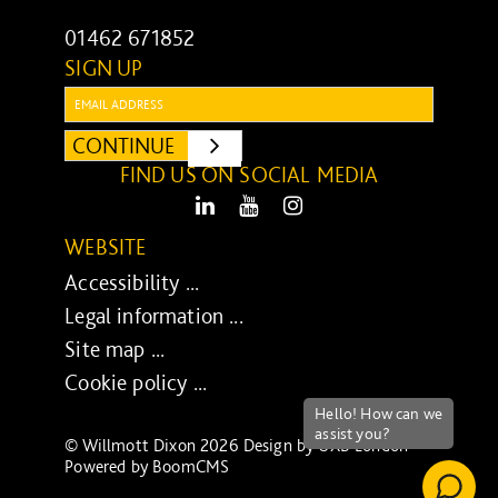
01462 671852
SIGN UP
Email:
CONTINUE
SUBMIT
FIND US ON SOCIAL MEDIA
LinkedIn
Youtube
Instagram
WEBSITE
Accessibility ...
Legal information ...
Site map ...
Cookie policy ...
© Willmott Dixon 2026 Design by
UXB London
-
Powered by
BoomCMS