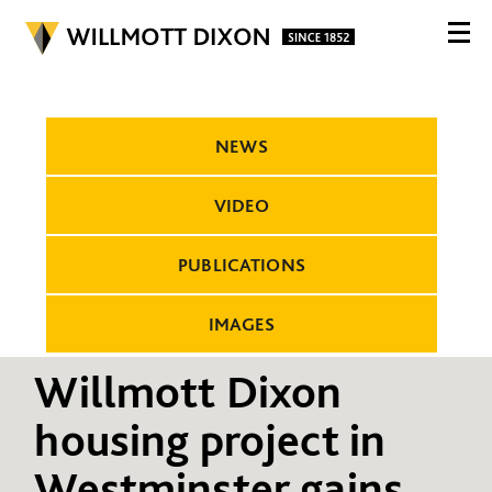
NEWS
VIDEO
PUBLICATIONS
IMAGES
Willmott Dixon
housing project in
Westminster gains