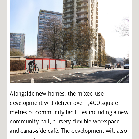
Alongside new homes, the mixed-use
development will deliver over 1,400 square
metres of community facilities including a new
community hall, nursery, flexible workspace
and canal-side café. The development will also