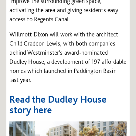
improve the surrounding green space,
activating the area and giving residents easy
access to Regents Canal.
Willmott Dixon will work with the architect
Child Graddon Lewis, with both companies
behind Westminster’s award-nominated
Dudley House, a development of 197 affordable
homes which launched in Paddington Basin
last year.
Read the Dudley House
story here