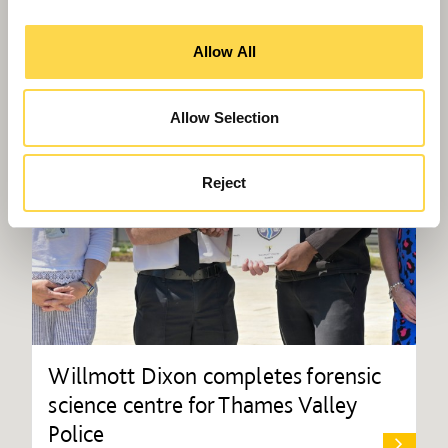
Allow All
Allow Selection
Reject
Willmott Dixon completes forensic
science centre for Thames Valley
Police