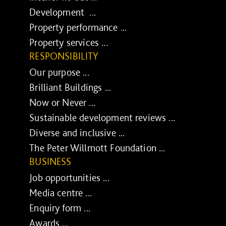
Development ...
Property performance ...
Property services ...
RESPONSIBILITY
Our purpose ...
Brilliant Buildings ...
Now or Never ...
Sustainable development reviews ...
Diverse and inclusive ...
The Peter Willmott Foundation ...
BUSINESS
Job opportunities ...
Media centre ...
Enquiry form ...
Awards ...