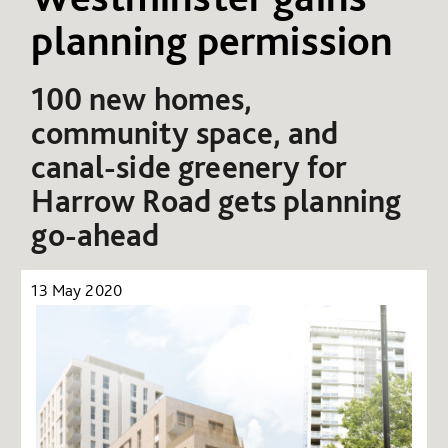
planning permission
100 new homes,
community space, and
canal-side greenery for
Harrow Road
gets planning
go-ahead
13 May 2020