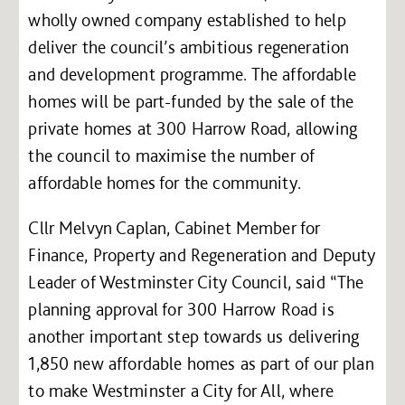
wholly owned company established to help
deliver the council’s ambitious regeneration
and development programme. The affordable
homes will be part-funded by the sale of the
private homes at 300 Harrow Road, allowing
the council to maximise the number of
affordable homes for the community.
Cllr Melvyn Caplan, Cabinet Member for
Finance, Property and Regeneration and Deputy
Leader of Westminster City Council, said “The
planning approval for 300 Harrow Road is
another important step towards us delivering
1,850 new affordable homes as part of our plan
to make Westminster a City for All, where