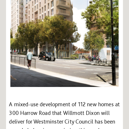
A mixed-use development of 112 new homes at
300 Harrow Road that Willmott Dixon will
deliver for Westminster City Council has been