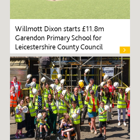
Willmott Dixon starts £11.8m
Garendon Primary School for
Leicestershire County Council