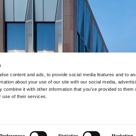
s
ise content and ads, to provide social media features and to an
rmation about your use of our site with our social media, advertis
 combine it with other information that you’ve provided to them o
works
works
works
works
 use of their services.
nstruction framework
nstruction framework
nstruction framework
nstruction framework
Preferences
Statistics
Marketing