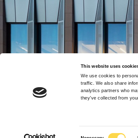
This website uses cookie
We use cookies to personal
traffic. We also share info
analytics partners who may
Build Higher Frame
Build Higher Frame
Build Higher Frame
Build Higher Frame
they’ve collected from your
A higher education co
A higher education co
A higher education co
A higher education co
Consent
Necessary