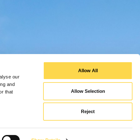
Allow All
alyse our
ing and
Allow Selection
r that
Reject