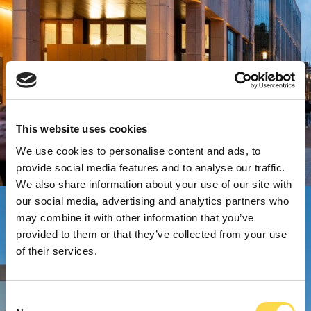
This website uses cookies
We use cookies to personalise content and ads, to
provide social media features and to analyse our traffic.
We also share information about your use of our site with
our social media, advertising and analytics partners who
may combine it with other information that you’ve
provided to them or that they’ve collected from your use
of their services.
Consent