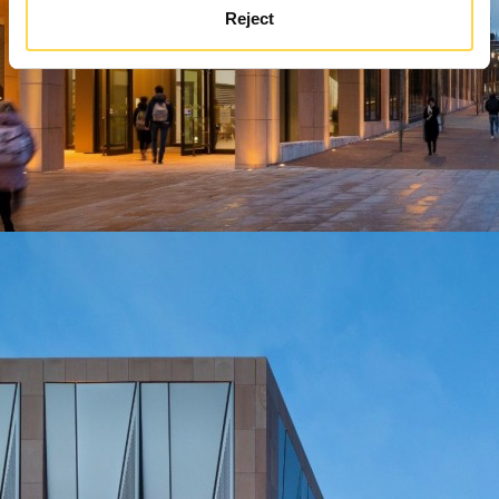
Reject