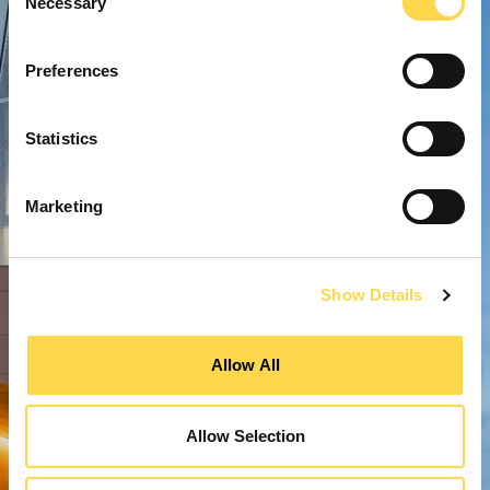
Necessary
Selection
Preferences
Statistics
Marketing
Show Details
Allow All
Allow Selection