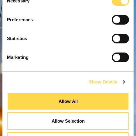
Necessary
Selection
Preferences
Statistics
Marketing
Show Details
Allow All
Allow Selection