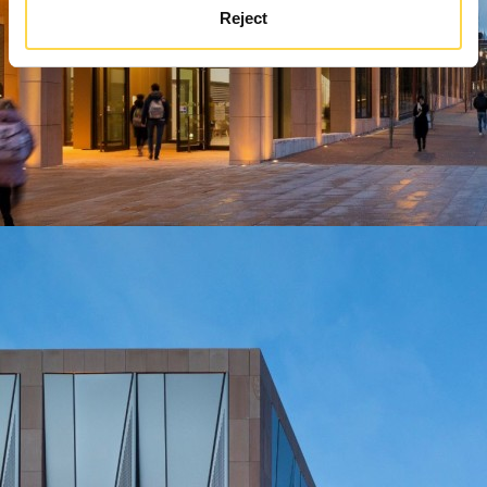
Reject