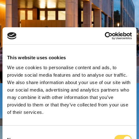
This website uses cookies
We use cookies to personalise content and ads, to
provide social media features and to analyse our traffic.
We also share information about your use of our site with
our social media, advertising and analytics partners who
may combine it with other information that you’ve
provided to them or that they’ve collected from your use
of their services.
Consent