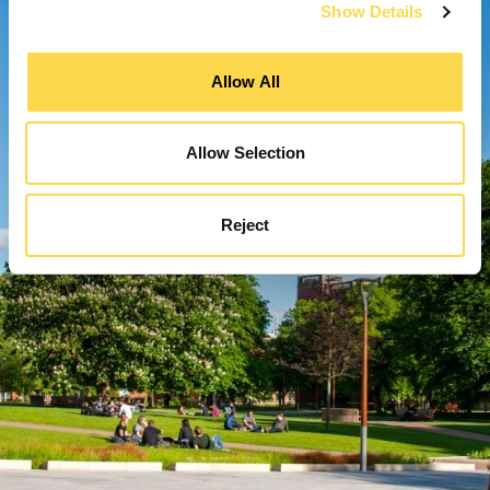
Show Details
Allow All
Allow Selection
Reject