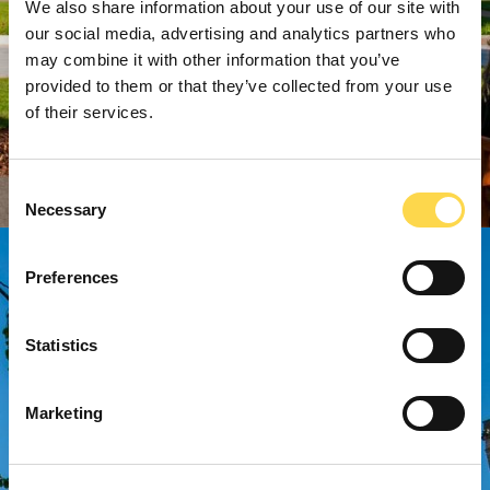
We also share information about your use of our site with
our social media, advertising and analytics partners who
may combine it with other information that you’ve
provided to them or that they’ve collected from your use
of their services.
Consent
Necessary
Selection
Preferences
Statistics
Marketing