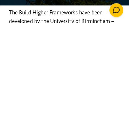
The Build Higher Frameworks have been
developed by the University of Birmingham –
to improve and enhance higher education
facilities across the country.
Available to all higher education institutions
across the UK - the framework has routes for
procuring construction, architecture and
surveying services across three value bands.
The framework operates on a not-for-profit
entity with modest costs invested directly
back into the framework to improve the service
to customers.