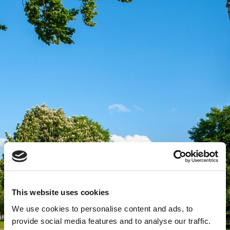
This website uses cookies
We use cookies to personalise content and ads, to
provide social media features and to analyse our traffic.