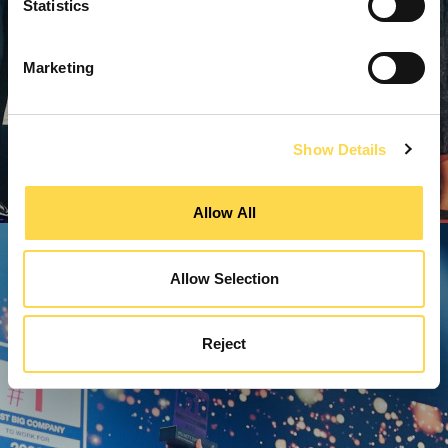
Statistics
Marketing
Show Details
Allow All
Allow Selection
Reject