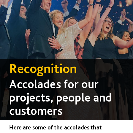
Recognition
Accolades for our
projects, people and
customers
Here are some of the accolades that