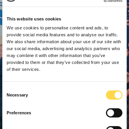
This website uses cookies
We use cookies to personalise content and ads, to
provide social media features and to analyse our traffic.
We also share information about your use of our site with
our social media, advertising and analytics partners who
may combine it with other information that you’ve
provided to them or that they’ve collected from your use
of their services.
Consent
Necessary
Selection
Preferences