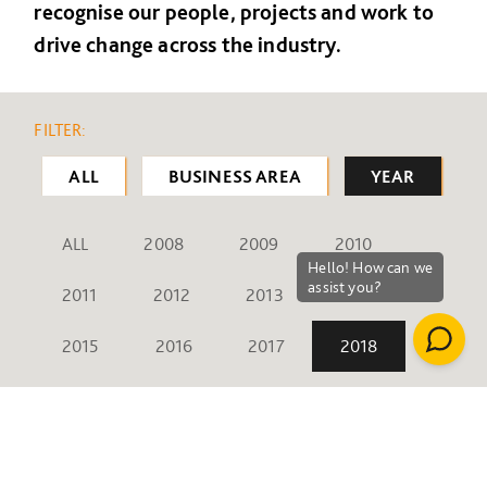
recognise our people, projects and work to
drive change across the industry.
FILTER:
ALL
BUSINESS AREA
YEAR
ALL
2008
2009
2010
2011
2012
2013
2014
2015
2016
2017
2018
2019
2020
2021
2022
2023
2024
2025
2026