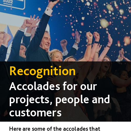
Recognition
Accolades for our
projects, people and
customers
Here are some of the accolades that