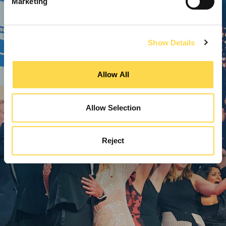
Marketing
Show Details
Allow All
Allow Selection
Reject