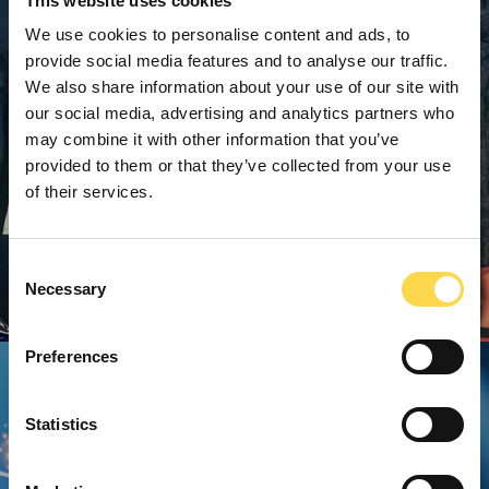
This website uses cookies
We use cookies to personalise content and ads, to
provide social media features and to analyse our traffic.
We also share information about your use of our site with
our social media, advertising and analytics partners who
may combine it with other information that you’ve
provided to them or that they’ve collected from your use
of their services.
Consent
Necessary
Selection
Preferences
Statistics