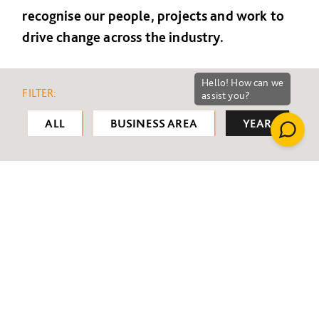
recognise our people, projects and work to
drive change across the industry.
FILTER:
ALL
BUSINESS AREA
YEAR
ALL
2008
2009
2010
2011
2012
2013
2014
2015
2016
2017
2018
2019
2020
2021
2022
2023
2024
2025
2026