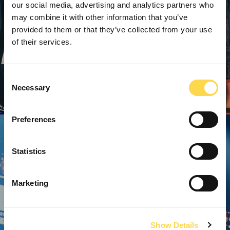
our social media, advertising and analytics partners who
may combine it with other information that you’ve
provided to them or that they’ve collected from your use
of their services.
Consent
Necessary
Selection
Preferences
Statistics
Marketing
Show Details