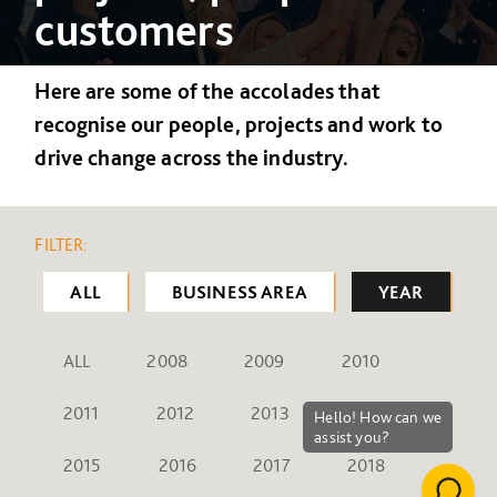
customers
Here are some of the accolades that
recognise our people, projects and work to
drive change across the industry.
FILTER:
ALL
BUSINESS AREA
YEAR
ALL
2008
2009
2010
2011
2012
2013
2014
2015
2016
2017
2018