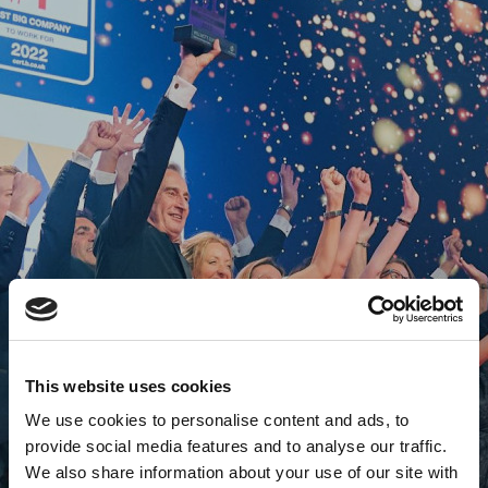
This website uses cookies
We use cookies to personalise content and ads, to
provide social media features and to analyse our traffic.
We also share information about your use of our site with