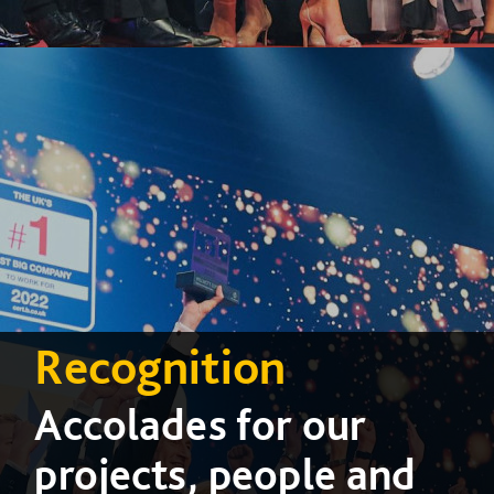
Recognition
Accolades for our
projects, people and