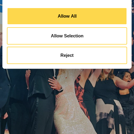
Allow All
Allow Selection
Reject