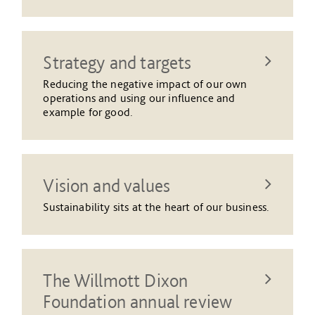
Strategy and targets
Reducing the negative impact of our own
operations and using our influence and
example for good.
Vision and values
Sustainability sits at the heart of our business.
The Willmott Dixon
Foundation annual review