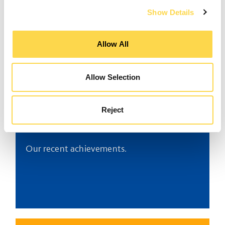
Industry leadership
Show Details
Working with others to promote change for
Allow All
the better.
Allow Selection
Reject
Awards
Our recent achievements.