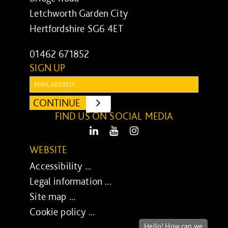
Letchworth Garden City
Hertfordshire SG6 4ET
01462 671852
SIGN UP
Email:
CONTINUE
SUBMIT
FIND US ON SOCIAL MEDIA
LinkedIn
Youtube
Instagram
WEBSITE
Accessibility ...
Legal information ...
Site map ...
Cookie policy ...