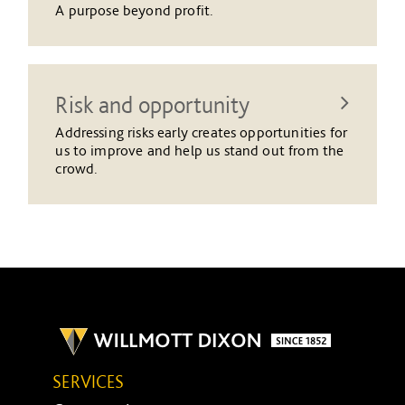
A purpose beyond profit.
Risk and opportunity
Addressing risks early creates opportunities for
us to improve and help us stand out from the
crowd.
SERVICES