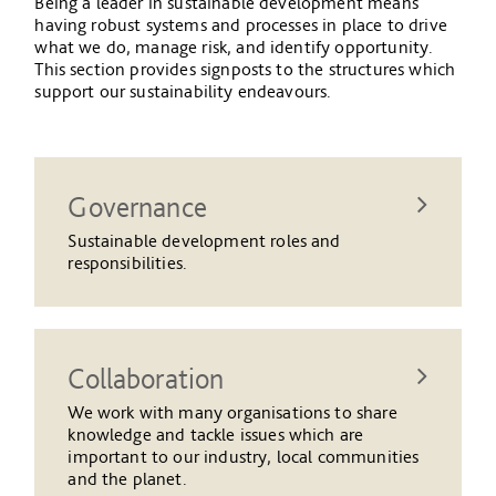
Being a leader in sustainable development means
having robust systems and processes in place to drive
what we do, manage risk, and identify opportunity.
This section provides signposts to the structures which
support our sustainability endeavours.
Governance
Sustainable development roles and
responsibilities.
Collaboration
We work with many organisations to share
knowledge and tackle issues which are
important to our industry, local communities
and the planet.