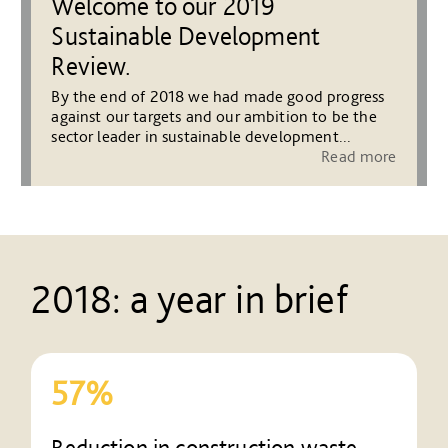
Welcome to our 2019
Sustainable Development
Review.
By the end of 2018 we had made good progress
against our targets and our ambition to be the
sector leader in sustainable development...
Read more
2018: a year in brief
57%
Reduction in construction waste