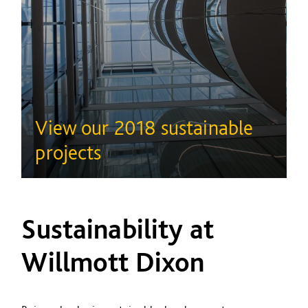
View our 2018 sustainable
projects
Sustainability at
Willmott Dixon