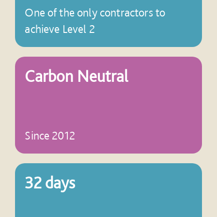
One of the only contractors to
achieve Level 2
Carbon Neutral
Since 2012
32 days