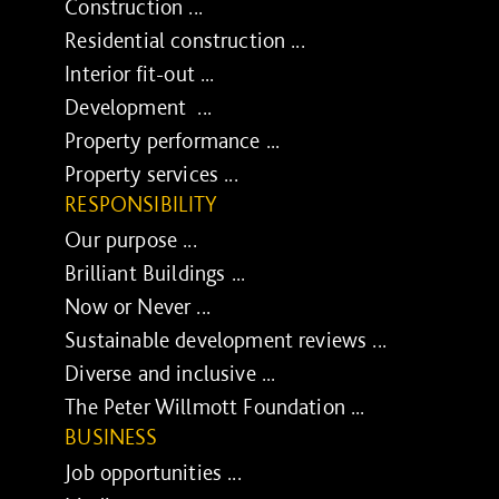
Construction ...
Residential construction ...
Interior fit-out ...
Development ...
Property performance ...
Property services ...
RESPONSIBILITY
Our purpose ...
Brilliant Buildings ...
Now or Never ...
Sustainable development reviews ...
Diverse and inclusive ...
The Peter Willmott Foundation ...
BUSINESS
Job opportunities ...