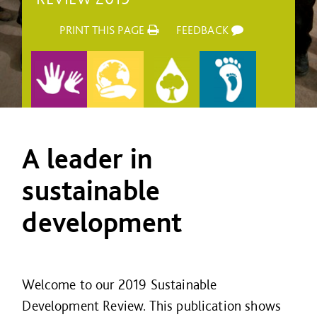
PRINT THIS PAGE
FEEDBACK
A leader in
sustainable
development
Welcome to our 2019 Sustainable
Development Review. This publication shows