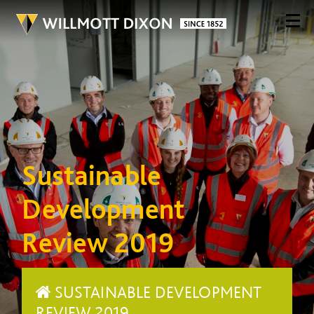
Sustainable
Development
Review 2019
SUSTAINABLE DEVELOPMENT
REVIEW 2019