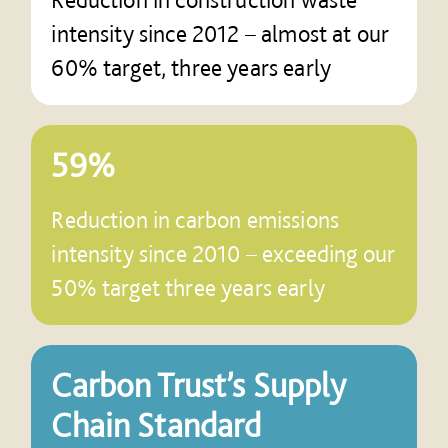
intensity since 2012 – almost at our
60% target, three years early
59%
Reduction in carbon emissions
intensity since 2010 – exceeding our
50% target three years early
Carbon Trust’s Supply
Chain Standard