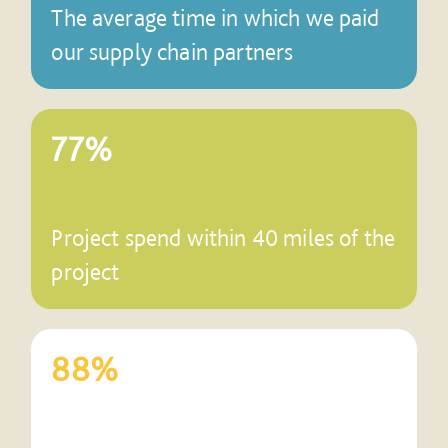
The average time in which we paid
our supply chain partners
77%
Project spend within 40 miles of the
project
88%