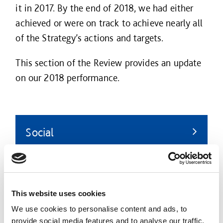
it in 2017. By the end of 2018, we had either
achieved or were on track to achieve nearly all
of the Strategy’s actions and targets.
This section of the Review provides an update
on our 2018 performance.
Social
Promoting the wellbeing of our people, our
customers, our supply chain partners, and
the communities in which we work.
This website uses cookies
We use cookies to personalise content and ads, to
provide social media features and to analyse our traffic.