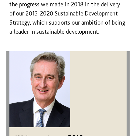
the progress we made in 2018 in the delivery
of our 2013-2020 Sustainable Development
Strategy, which supports our ambition of being
a leader in sustainable development.