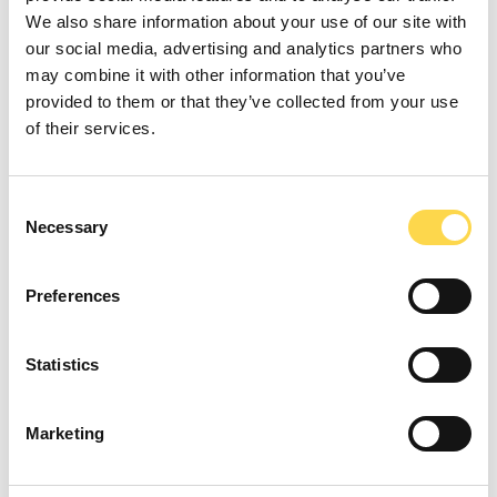
We also share information about your use of our site with
Environment
our social media, advertising and analytics partners who
may combine it with other information that you’ve
We mitigate our environmental impact and
provided to them or that they’ve collected from your use
leave a positive legacy in the buildings we
of their services.
construct.
Consent
Necessary
Selection
Verification and accreditation
Preferences
We have robust systems in place to
challenge and drive our performance, and
Statistics
make sure that what we report is honest
and accurate.
Marketing