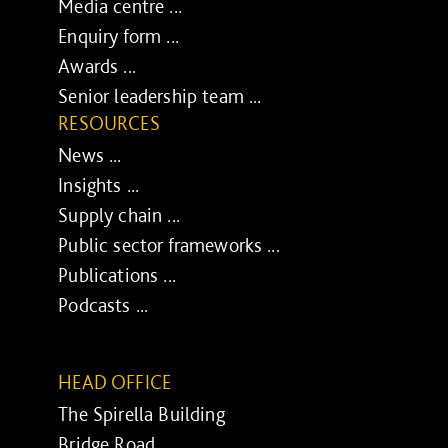
Media centre ...
Enquiry form ...
Awards ...
Senior leadership team ...
RESOURCES
News ...
Insights ...
Supply chain ...
Public sector frameworks ...
Publications ...
Podcasts ...
HEAD OFFICE
The Spirella Building
Bridge Road