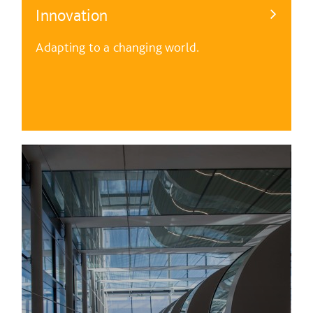
Innovation
Adapting to a changing world.