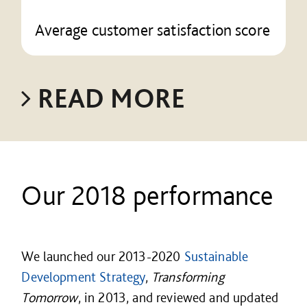
Average customer satisfaction score
READ MORE
Our 2018 performance
We launched our 2013-2020
Sustainable
Development Strategy
,
Transforming
Tomorrow
, in 2013, and reviewed and updated