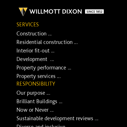
SERVICES
Construction ...
Residential construction ...
Interior fit-out ...
Development ...
Property performance ...
Property services ...
RESPONSIBILITY
Our purpose ...
Brilliant Buildings ...
Now or Never ...
Sustainable development reviews ...
Diverse and inclusive ...