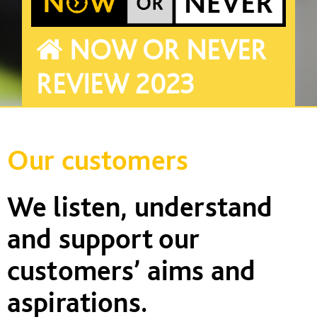
NOW OR NEVER
REVIEW 2023
Our customers
We listen,
understand
and support our
customers’ aims and
aspirations.