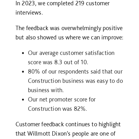
In 2023, we completed
219
customer
interviews.
The feedback was overwhelmingly positive
but also showed us where we can improve:
Our average customer satisfaction
score was 8.3 out of 10.
80% of our respondents said that our
Construction business was easy to do
business with.
Our net promoter score for
Construction was
82%.
Customer feedback continues to highlight
that Willmott Dixon’s people are one of