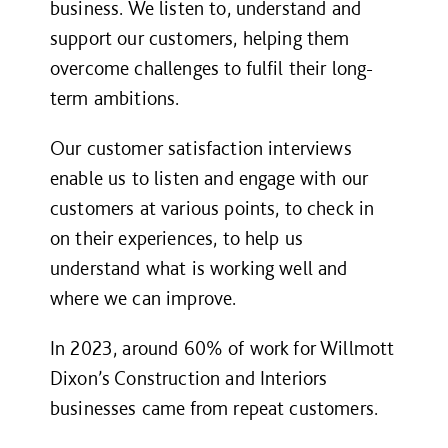
business. We listen to, understand and
support our customers, helping them
overcome challenges to fulfil their long-
term ambitions.
Our customer satisfaction interviews
enable us to listen and engage with our
customers at various points, to check in
on their experiences, to help us
understand what is working well and
where we can improve.
In 2023, around 60% of work for Willmott
Dixon’s Construction and Interiors
businesses came from repeat customers.