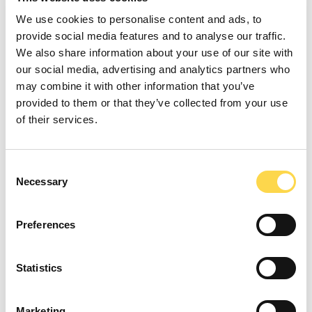
We use cookies to personalise content and ads, to
provide social media features and to analyse our traffic.
We also share information about your use of our site with
our social media, advertising and analytics partners who
On many projects, teams have exceeded
may combine it with other information that you’ve
the social value targets set, and continue
provided to them or that they’ve collected from your use
to work with our customers to leave a
of their services.
lasting legacy in local communities.
Sustainability remains a key focus for our
Consent
customers. In 2023, we achieved a
Necessary
Selection
sustainability score of 8.19 and a social
value score of 8.50 out of 10 with 3.2% of
Preferences
scores below a 7. Their feedback shows
that Willmott Dixon provides the support
Statistics
and added value required to meet our
customer’s sustainability aspirations.
Marketing