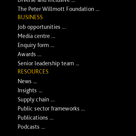
The Peter Willmott Foundation ...
BUSINESS
Job opportunities ...
Media centre ...
Enquiry form ...
Awards ...
Senior leadership team ...
RESOURCES
News ...
Insights ...
Supply chain ...
Public sector frameworks ...
Publications ...
Podcasts ...