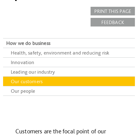
PRINT THIS PAGE
FEEDBACK
How we do business
Health, safety, environment and reducing risk
Innovation
Leading our industry
Our customers
Our people
Customers are the focal point of our