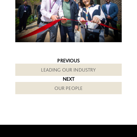
PREVIOUS
LEADING OUR INDUSTRY
NEXT
OUR PEOPLE