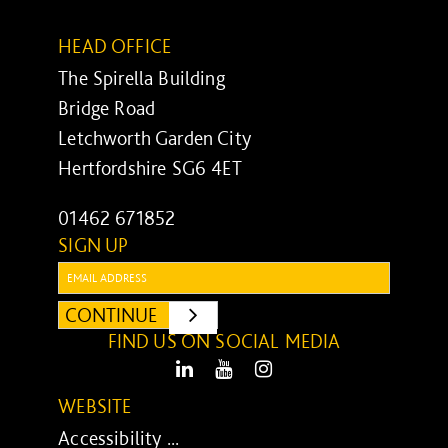
HEAD OFFICE
The Spirella Building
Bridge Road
Letchworth Garden City
Hertfordshire SG6 4ET
01462 671852
SIGN UP
Email:
CONTINUE
SUBMIT
FIND US ON SOCIAL MEDIA
LinkedIn
Youtube
Instagram
WEBSITE
Accessibility ...