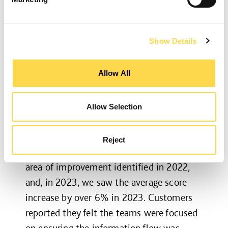
Our approach to the post-construction
period and managing defects has seen an
Show Details
increase in customer satisfaction, with an
average score of 8.86. This demonstrates
Allow All
our long-term commitments to a project
once it has handed over, with our teams
Allow Selection
continuing to support the customer with
any issues that may arise.
Reject
Transition between project stages was an
area of improvement identified in 2022,
and, in 2023, we saw the average score
increase by over 6% in 2023. Customers
reported they felt the teams were focused
on ensuring the information flow was