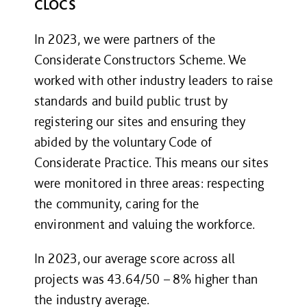
CLOCS
In 2023, we were partners of the
Considerate Constructors Scheme. We
worked with other industry leaders to raise
standards and build public trust by
registering our sites and ensuring they
abided by the voluntary Code of
Considerate Practice. This means our sites
were monitored in three areas: respecting
the community, caring for the
environment and valuing the workforce.
In 2023, our average score across all
projects was 43.64/50 – 8% higher than
the industry average.