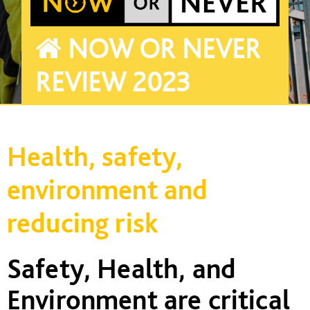
NOW OR NEVER
REVIEW 2023
Health, safety,
environment and
reducing risk
Safety, Health, and
Environment are critical