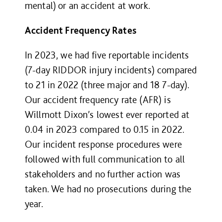
mental) or an accident at work.
Accident Frequency Rates
In 2023, we had five reportable incidents
(7-day RIDDOR injury incidents) compared
to 21 in 2022 (three major and 18 7-day).
Our accident frequency rate (AFR) is
Willmott Dixon’s lowest ever reported at
0.04 in 2023 compared to 0.15 in 2022.
Our incident response procedures were
followed with full communication to all
stakeholders and no further action was
taken. We had no prosecutions during the
year.