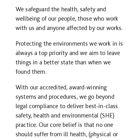
We safeguard the health, safety and
wellbeing of our people, those who work
with us and anyone affected by our works.
Protecting the environments we work in is
always a top priority and we aim to leave
things in a better state than when we
found them.
With our accredited, award-winning
systems and procedures, we go beyond
legal compliance to deliver best-in-class
safety, health and environmental (SHE)
practice. Our core belief is that no one
should suffer from ill health, (physical or