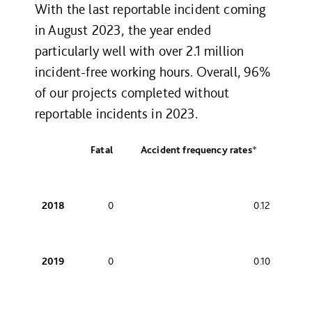
With the last reportable incident coming
in August 2023, the year ended
particularly well with over 2.1 million
incident-free working hours. Overall, 96%
of our projects completed without
reportable incidents in 2023.
Fatal
Accident frequency rates
*
2018
0
0.12
2019
0
0.10