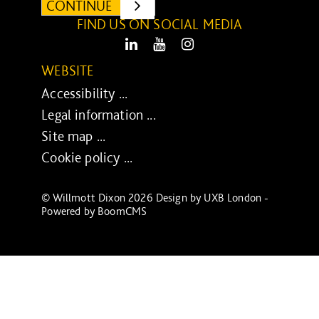
CONTINUE
SUBMIT
FIND US ON SOCIAL MEDIA
LinkedIn
Youtube
Instagram
WEBSITE
Accessibility ...
Legal information ...
Site map ...
Cookie policy ...
© Willmott Dixon 2026 Design by
UXB London
-
Powered by
BoomCMS