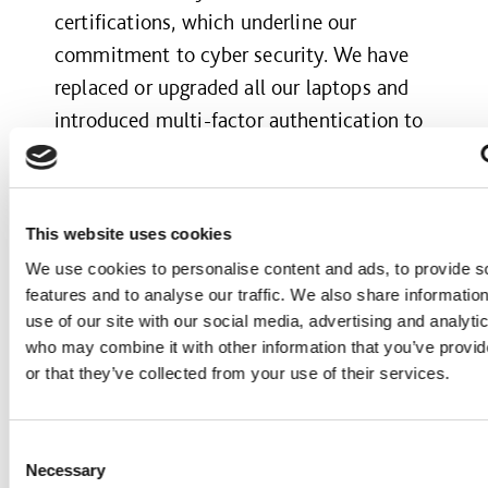
certifications, which underline our
commitment to cyber security. We have
replaced or upgraded all our laptops and
introduced multi-factor authentication to
improve the security of our data and
information. Over half of emails were
filtered out before they reached our
This website uses cookies
inboxes having been identified as harmful
We use cookies to personalise content and ads, to provide s
or fraudulent.
features and to analyse our traffic. We also share informatio
use of our site with our social media, advertising and analyti
A safe and sustainable driving culture
who may combine it with other information that you’ve provi
or that they’ve collected from your use of their services.
Our people should have the knowledge
and skills to stay safe on the road, and the
Consent
vehicles they drive or operate should be
Necessary
Selection