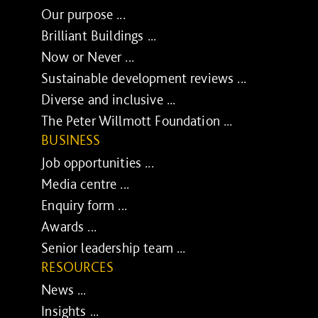
Our purpose ...
Brilliant Buildings ...
Now or Never ...
Sustainable development reviews ...
Diverse and inclusive ...
The Peter Willmott Foundation ...
BUSINESS
Job opportunities ...
Media centre ...
Enquiry form ...
Awards ...
Senior leadership team ...
RESOURCES
News ...
Insights ...