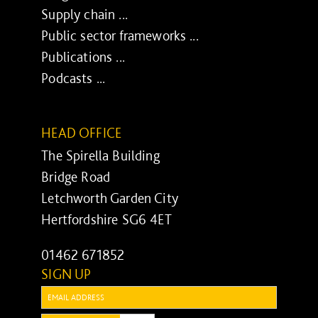
Supply chain ...
Public sector frameworks ...
Publications ...
Podcasts ...
HEAD OFFICE
The Spirella Building
Bridge Road
Letchworth Garden City
Hertfordshire SG6 4ET
01462 671852
SIGN UP
Email: