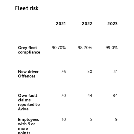
Fleet risk
2021
2022
2023
Grey fleet
90.70%
98.20%
99.0%
compliance
New driver
76
50
41
Offences
Own fault
70
44
34
claims
reported to
Aviva
Employees
10
5
9
with 9 or
more
points