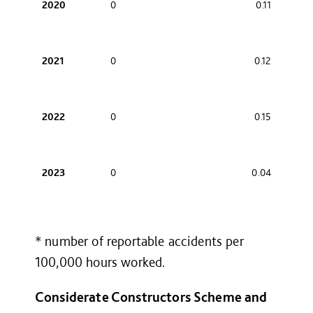
2020
0
0.11
2021
0
0.12
2022
0
0.15
2023
0
0.04
* number of reportable accidents per
100,000 hours worked.
Considerate Constructors Scheme and