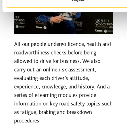
All our people undergo licence, health and
roadworthiness checks before being
allowed to drive for business. We also
carry out an online risk assessment,
evaluating each driver’s attitude,
experience, knowledge, and history. And a
series of eLearning modules provide
information on key road safety topics such
as fatigue, braking and breakdown
procedures.