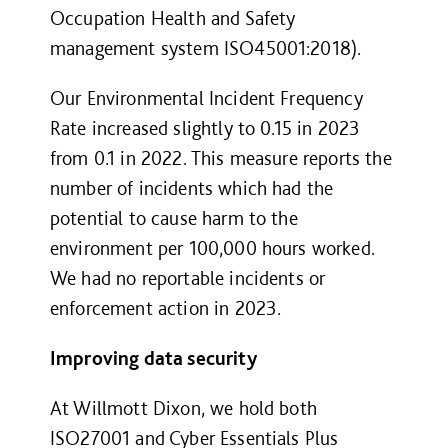
Occupation Health and Safety
management system ISO45001:2018).
Our Environmental Incident Frequency
Rate increased slightly to 0.15 in 2023
from 0.1 in 2022. This measure reports the
number of incidents which had the
potential to cause harm to the
environment per 100,000 hours worked.
We had no reportable incidents or
enforcement action in 2023.
Improving data security
At Willmott Dixon, we hold both
ISO27001 and Cyber Essentials Plus