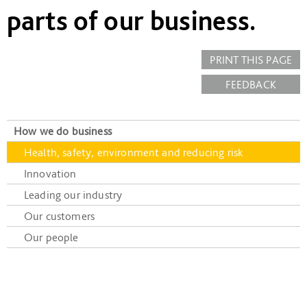
parts of our business.
PRINT THIS PAGE
FEEDBACK
How we do business
Health, safety, environment and reducing risk
Innovation
Leading our industry
Our customers
Our people