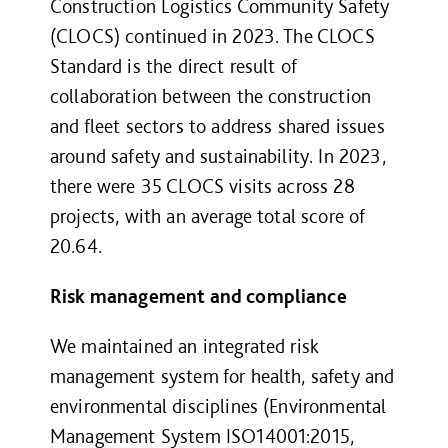
Construction Logistics Community Safety
(CLOCS) continued in 2023. The CLOCS
Standard is the direct result of
collaboration between the construction
and fleet sectors to address shared issues
around safety and sustainability. In 2023,
there were 35 CLOCS visits across 28
projects, with an average total score of
20.64.
Risk management and compliance
We maintained an integrated risk
management system for health, safety and
environmental disciplines (Environmental
Management System ISO14001:2015,