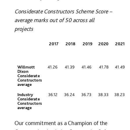
Considerate Constructors Scheme Score –
average marks out of 50 across all
projects
2017
2018
2019
2020
2021
Willmott
41.26
41.39
41.46
41.78
41.49
Dixon
Considerate
Constructors
average
Industry
36.12
36.24
36.73
38.33
38.23
Considerate
Constructors
average
Our commitment as a Champion of the