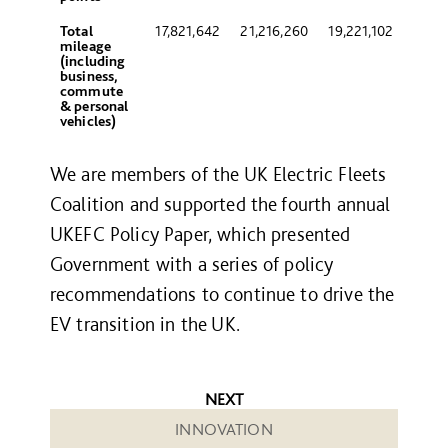
Total
17,821,642
21,216,260
19,221,102
mileage
(including
business,
commute
& personal
vehicles)
We are members of the UK Electric Fleets
Coalition and supported the fourth annual
UKEFC Policy Paper, which presented
Government with a series of policy
recommendations to continue to drive the
EV transition in the UK.
NEXT
INNOVATION