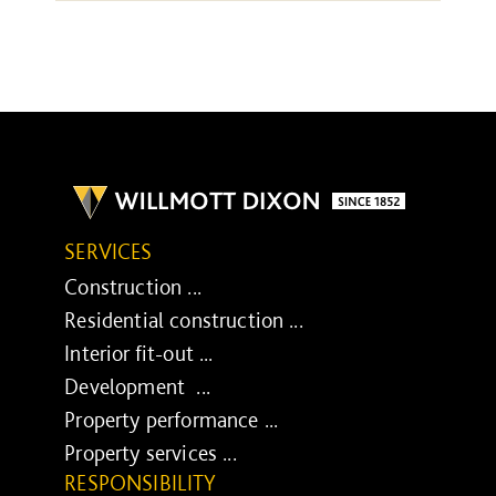
SERVICES
Construction ...
Residential construction ...
Interior fit-out ...
Development ...
Property performance ...
Property services ...
RESPONSIBILITY