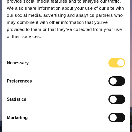
provide social media features and to analyse our traffic.
We also share information about your use of our site with
our social media, advertising and analytics partners who
may combine it with other information that you’ve
provided to them or that they’ve collected from your use
of their services.
Consent
Necessary
Selection
Preferences
Statistics
Marketing