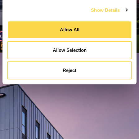
Show Details
Allow All
Allow Selection
Reject