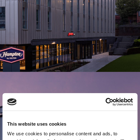
This website uses cookies
We use cookies to personalise content and ads, to