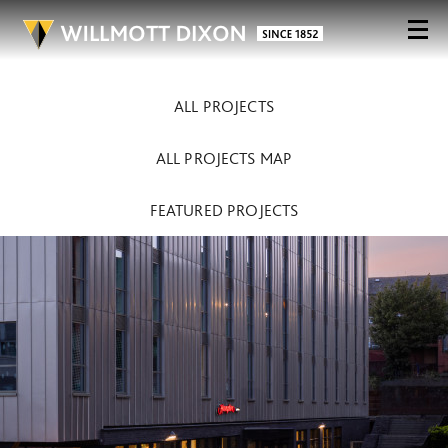
ALL PROJECTS
ALL PROJECTS MAP
FEATURED PROJECTS