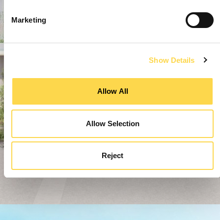
Marketing
Show Details
Allow All
Allow Selection
Reject