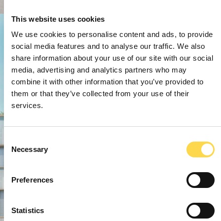
This website uses cookies
We use cookies to personalise content and ads, to provide
social media features and to analyse our traffic. We also
share information about your use of our site with our social
media, advertising and analytics partners who may
combine it with other information that you’ve provided to
them or that they’ve collected from your use of their
services.
Consent
Necessary
Selection
Preferences
Statistics