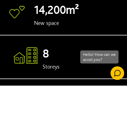
14,200m²
New space
8
Storeys
2029
Year of completion