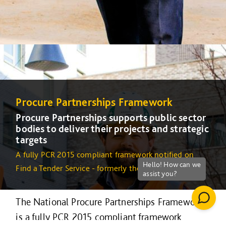
Procure Partnerships Framework
Procure Partnerships supports public sector
bodies to deliver their projects and strategic
targets
A fully PCR 2015 compliant framework notified on
Find a Tender Service - formerly the OJEU
The National Procure Partnerships Framework
is a fully PCR 2015 compliant framework