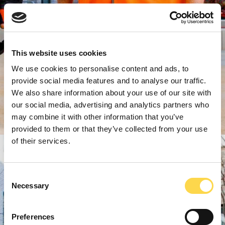
This website uses cookies
We use cookies to personalise content and ads, to
provide social media features and to analyse our traffic.
We also share information about your use of our site with
our social media, advertising and analytics partners who
may combine it with other information that you’ve
provided to them or that they’ve collected from your use
of their services.
Consent
Necessary
Selection
Preferences