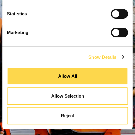
Statistics
Marketing
Show Details
Allow All
Allow Selection
Reject