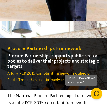
Procure Partnerships Framework
Procure Partnerships supports public sector
bodies to deliver their projects and strategic
targets
A fully PCR 2015 compliant framework notified on
Find a Tender Service - formerly the OJEU
The National Procure Partnerships Framework
is a fully PCR 2015 compliant framework