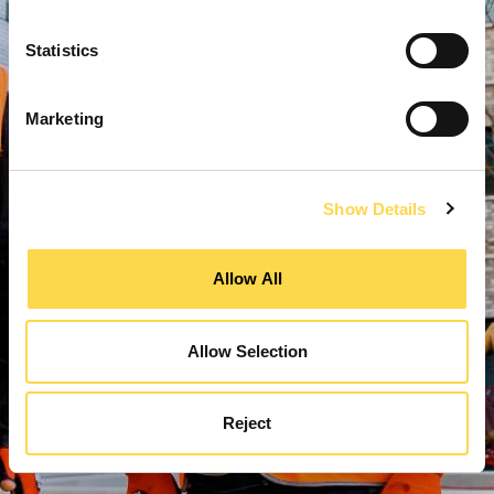
Statistics
Marketing
Show Details
Allow All
Allow Selection
Reject