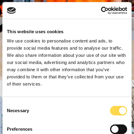
This website uses cookies
We use cookies to personalise content and ads, to
provide social media features and to analyse our traffic.
We also share information about your use of our site with
our social media, advertising and analytics partners who
may combine it with other information that you’ve
provided to them or that they’ve collected from your use
of their services.
Consent
Necessary
Selection
Preferences