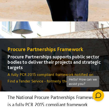
Procure Partnerships Framework
Procure Partnerships supports public sector
bodies to deliver their projects and strategic
targets
A fully PCR 2015 compliant framework notified on
Find a Tender Service - formerly the OJEU
The National Procure Partnerships Framework
is a fully PCR 2015 compliant framework