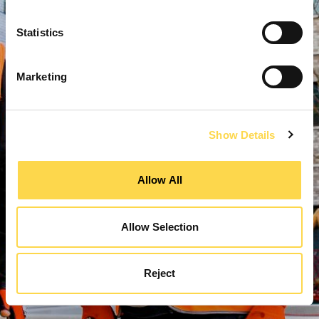
Statistics
Marketing
Show Details
Allow All
Allow Selection
Reject