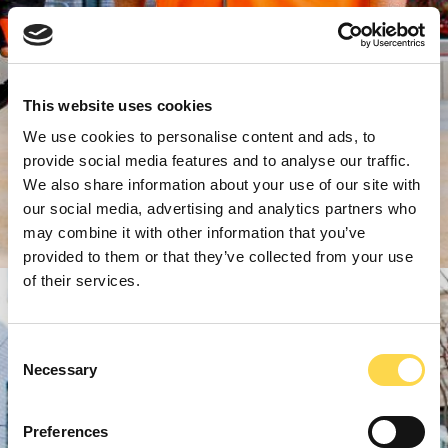
This website uses cookies
We use cookies to personalise content and ads, to
provide social media features and to analyse our traffic.
We also share information about your use of our site with
our social media, advertising and analytics partners who
may combine it with other information that you’ve
provided to them or that they’ve collected from your use
of their services.
Consent
Necessary
Selection
Preferences