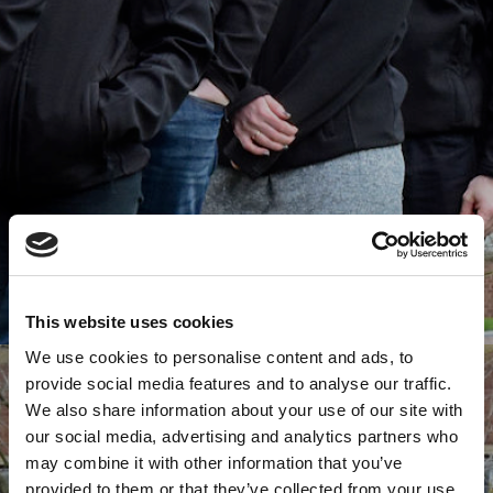
This website uses cookies
We use cookies to personalise content and ads, to
provide social media features and to analyse our traffic.
We also share information about your use of our site with
our social media, advertising and analytics partners who
may combine it with other information that you’ve
provided to them or that they’ve collected from your use