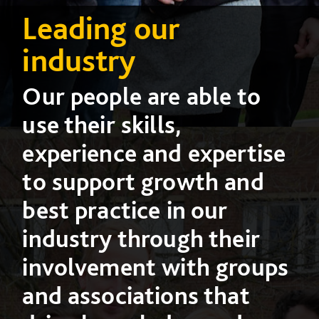
Leading our
industry
Our people are able to
use their skills,
experience and expertise
to support growth and
best practice in our
industry through their
involvement with groups
and associations that