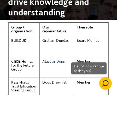
drive knowledge and
understanding
Group /
Our
Their role
organisation
representative
BUILDUK
Graham Dundas
Board Member
CIBSE Homes
Alasdair Donn
Member
for the Future
Group
Passivhaus
Doug Drewniak
Member
Trust Education
Steering Group
National Skills
Ben Silsby
Member
Academy
Group