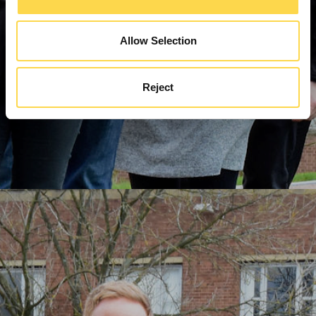
Allow Selection
Reject