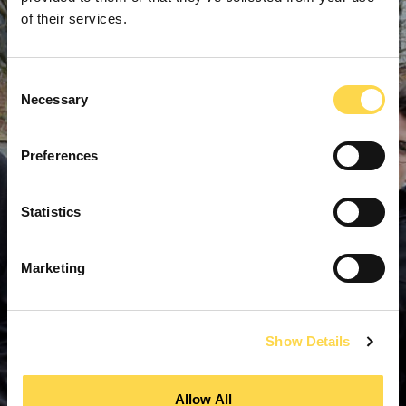
of their services.
Consent
Necessary
Selection
Preferences
Statistics
Marketing
Show Details
Allow All