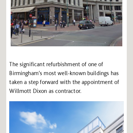
The significant refurbishment of one of
Birmingham’s most well-known buildings has
taken a step forward with the appointment of
Willmott Dixon as contractor.