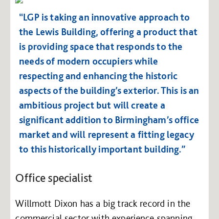
“LGP is taking an innovative approach to
the Lewis Building, offering a product that
is providing space that responds to the
needs of modern occupiers while
respecting and enhancing the historic
aspects of the building’s exterior. This is an
ambitious project but will create a
significant addition to Birmingham’s office
market and will represent a fitting legacy
to this historically important building.”
Office specialist
Willmott Dixon has a big track record in the
commercial sector with experience spanning