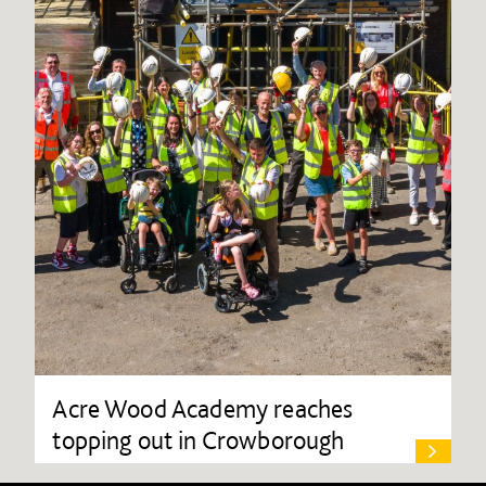
Acre Wood Academy reaches
topping out in Crowborough