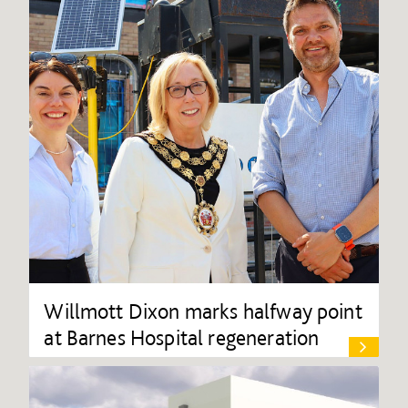
Willmott Dixon marks halfway point
at Barnes Hospital regeneration