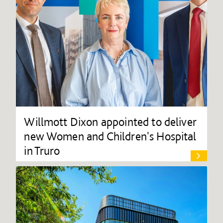
Willmott Dixon appointed to deliver
new Women and Children's Hospital
in Truro