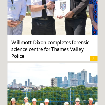
Willmott Dixon completes forensic
science centre for Thames Valley
Police