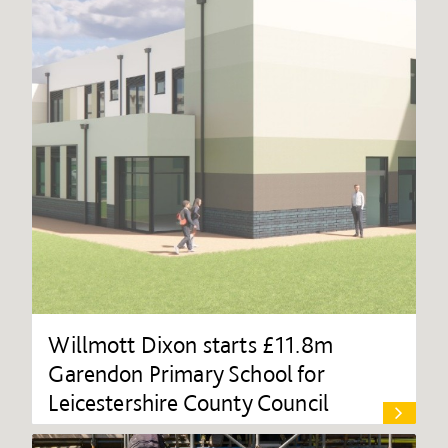
Willmott Dixon starts £11.8m
Garendon Primary School for
Leicestershire County Council