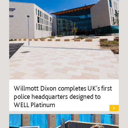
Willmott Dixon completes UK's first
police headquarters designed to
WELL Platinum