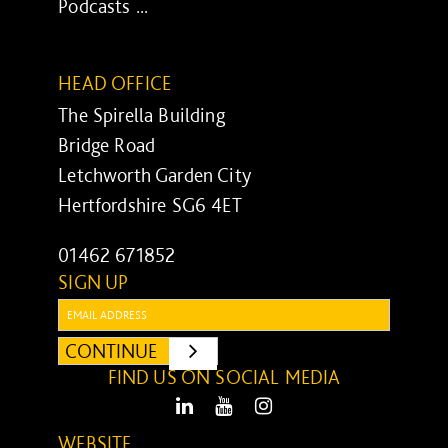
Podcasts ...
HEAD OFFICE
The Spirella Building
Bridge Road
Letchworth Garden City
Hertfordshire SG6 4ET
01462 671852
SIGN UP
Email:
CONTINUE
SUBMIT
FIND US ON SOCIAL MEDIA
LinkedIn
Youtube
Instagram
WEBSITE