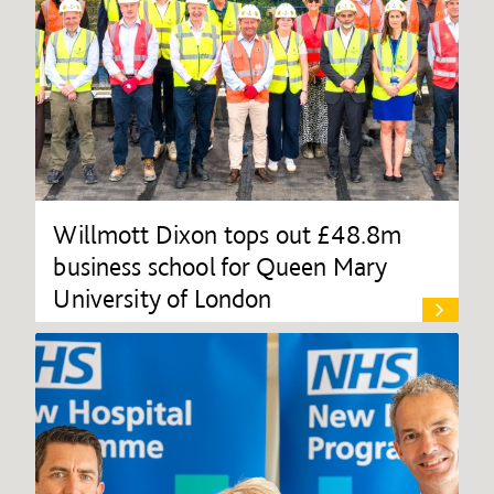
Willmott Dixon tops out £48.8m
business school for Queen Mary
University of London