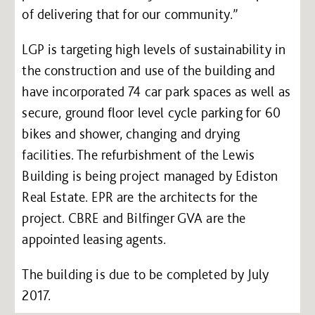
of delivering that for our community.”
LGP is targeting high levels of sustainability in
the construction and use of the building and
have incorporated 74 car park spaces as well as
secure, ground floor level cycle parking for 60
bikes and shower, changing and drying
facilities. The refurbishment of the Lewis
Building is being project managed by Ediston
Real Estate. EPR are the architects for the
project. CBRE and Bilfinger GVA are the
appointed leasing agents.
The building is due to be completed by July
2017.