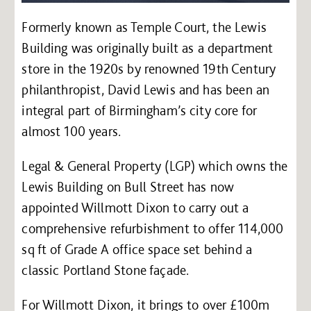
Formerly known as Temple Court, the Lewis
Building was originally built as a department
store in the 1920s by renowned 19th Century
philanthropist, David Lewis and has been an
integral part of Birmingham’s city core for
almost 100 years.
Legal & General Property (LGP) which owns the
Lewis Building on Bull Street has now
appointed Willmott Dixon to carry out a
comprehensive refurbishment to offer 114,000
sq ft of Grade A office space set behind a
classic Portland Stone façade.
For Willmott Dixon, it brings to over £100m