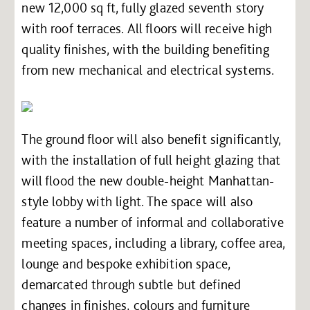
new 12,000 sq ft, fully glazed seventh story
with roof terraces. All floors will receive high
quality finishes, with the building benefiting
from new mechanical and electrical systems.
The ground floor will also benefit significantly,
with the installation of full height glazing that
will flood the new double-height Manhattan-
style lobby with light. The space will also
feature a number of informal and collaborative
meeting spaces, including a library, coffee area,
lounge and bespoke exhibition space,
demarcated through subtle but defined
changes in finishes, colours and furniture