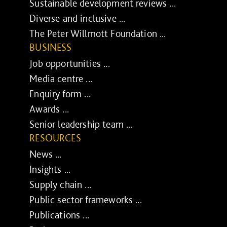
Sustainable development reviews ...
Diverse and inclusive ...
The Peter Willmott Foundation ...
BUSINESS
Job opportunities ...
Media centre ...
Enquiry form ...
Awards ...
Senior leadership team ...
RESOURCES
News ...
Insights ...
Supply chain ...
Public sector frameworks ...
Publications ...