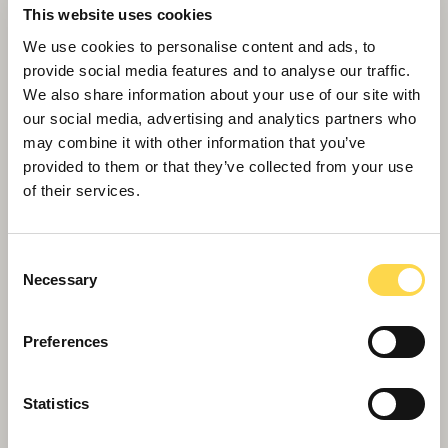
This website uses cookies
We use cookies to personalise content and ads, to
provide social media features and to analyse our traffic.
We also share information about your use of our site with
our social media, advertising and analytics partners who
may combine it with other information that you’ve
Alexandra Palace restoration
provided to them or that they’ve collected from your use
Restoring the magnificent Victorian-era East
of their services.
Wing theatre back to its full splendor
Consent
Necessary
Selection
Preferences
Statistics