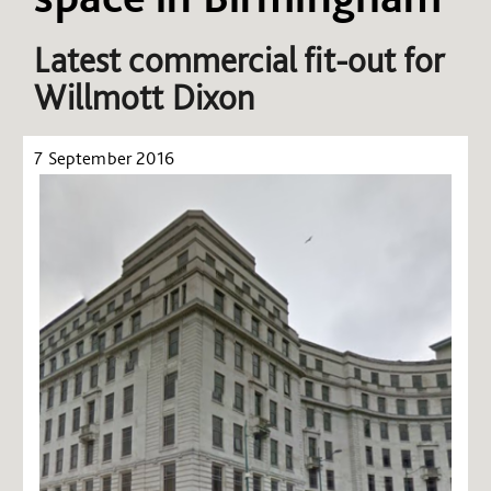
Latest commercial fit-out for
Willmott Dixon
7 September 2016