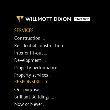
SERVICES
Construction ...
Residential construction ...
Interior fit-out ...
Development ...
Property performance ...
Property services ...
RESPONSIBILITY
Our purpose ...
Brilliant Buildings ...
Now or Never ...