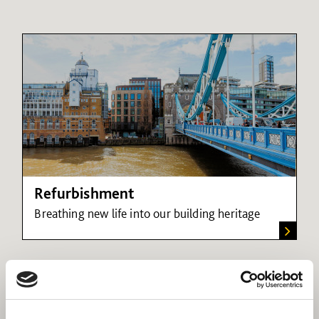
Refurbishment
Breathing new life into our building heritage