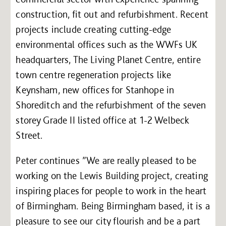
construction, fit out and refurbishment. Recent
projects include creating cutting-edge
environmental offices such as the WWFs UK
headquarters, The Living Planet Centre, entire
town centre regeneration projects like
Keynsham, new offices for Stanhope in
Shoreditch and the refurbishment of the seven
storey Grade II listed office at 1-2 Welbeck
Street.
Peter continues ”We are really pleased to be
working on the Lewis Building project, creating
inspiring places for people to work in the heart
of Birmingham. Being Birmingham based, it is a
pleasure to see our city flourish and be a part