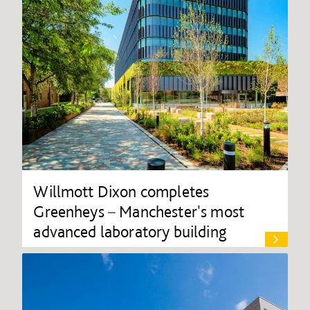
Willmott Dixon completes
Greenheys – Manchester's most
advanced laboratory building