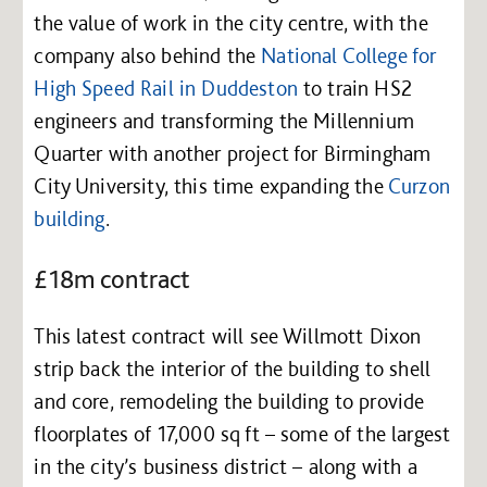
the value of work in the city centre, with the
company also behind the
National College for
High Speed Rail in Duddeston
to train HS2
engineers and transforming the Millennium
Quarter with another project for Birmingham
City University, this time expanding the
Curzon
building
.
£18m contract
This latest contract will see Willmott Dixon
strip back the interior of the building to shell
and core, remodeling the building to provide
floorplates of 17,000 sq ft – some of the largest
in the city’s business district – along with a