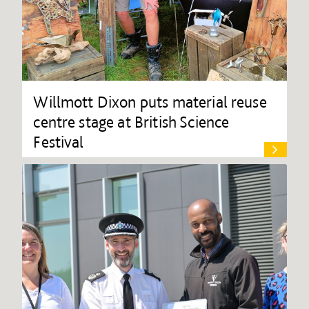
Willmott Dixon puts material reuse
centre stage at British Science
Festival