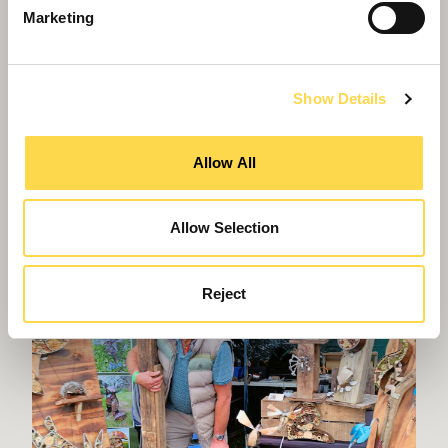
Marketing
Interior fit-out
Our award-winning teams create space that's
bespoke for every need
Show Details
Allow All
Allow Selection
Reject