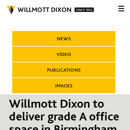
NEWS
VIDEO
PUBLICATIONS
IMAGES
Willmott Dixon to
deliver grade A office
space in Birmingham