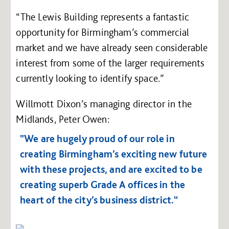
“The Lewis Building represents a fantastic
opportunity for Birmingham’s commercial
market and we have already seen considerable
interest from some of the larger requirements
currently looking to identify space.”
Willmott Dixon’s managing director in the
Midlands, Peter Owen:
"We are hugely proud of our role in
creating Birmingham’s exciting new future
with these projects, and are excited to be
creating superb Grade A offices in the
heart of the city’s business district.“