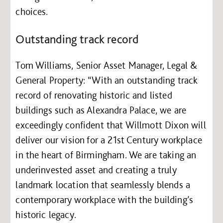
choices.
Outstanding track record
Tom Williams, Senior Asset Manager, Legal &
General Property: “With an outstanding track
record of renovating historic and listed
buildings such as Alexandra Palace, we are
exceedingly confident that Willmott Dixon will
deliver our vision for a 21st Century workplace
in the heart of Birmingham. We are taking an
underinvested asset and creating a truly
landmark location that seamlessly blends a
contemporary workplace with the building’s
historic legacy.