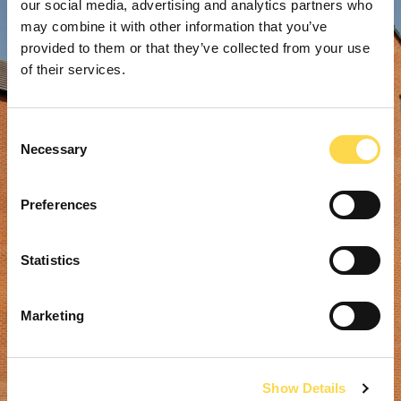
our social media, advertising and analytics partners who
may combine it with other information that you’ve
provided to them or that they’ve collected from your use
of their services.
Consent
Necessary
Selection
Preferences
Statistics
Marketing
Show Details