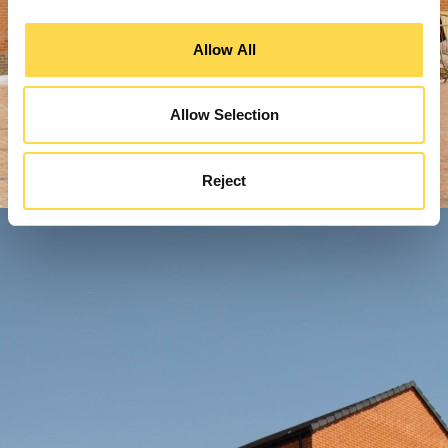
Allow All
Allow Selection
Reject