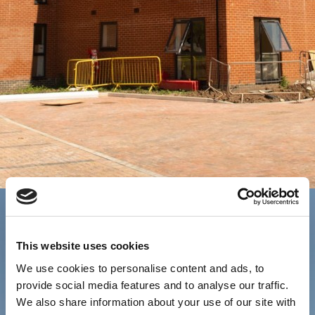
This website uses cookies
We use cookies to personalise content and ads, to
provide social media features and to analyse our traffic.
We also share information about your use of our site with