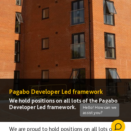
Pagabo Developer Led framework
We hold positions on all lots of the Pagabo
Developer Led framework.
We are proud to hold positions on all lots of