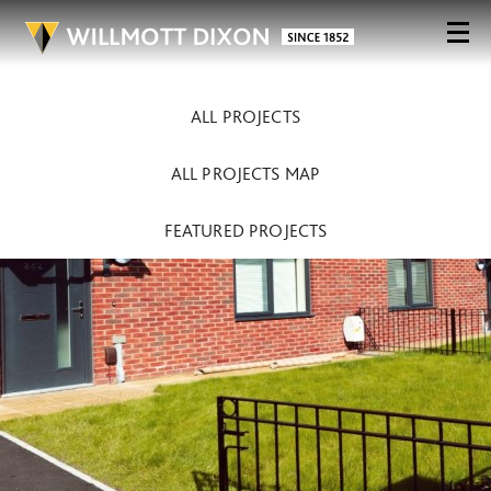
ALL PROJECTS
ALL PROJECTS MAP
FEATURED PROJECTS