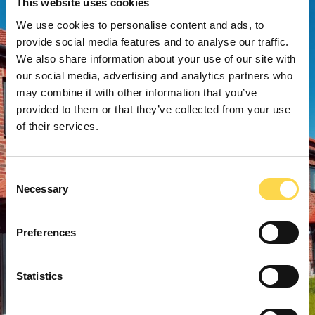
This website uses cookies
We use cookies to personalise content and ads, to
provide social media features and to analyse our traffic.
We also share information about your use of our site with
our social media, advertising and analytics partners who
may combine it with other information that you’ve
provided to them or that they’ve collected from your use
of their services.
Consent
Necessary
Selection
Preferences
Statistics