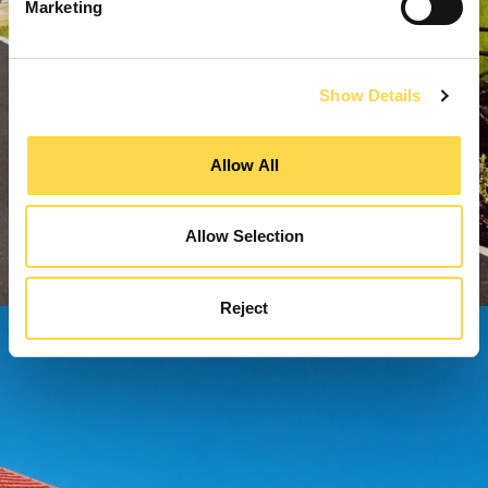
Marketing
Show Details
Allow All
Allow Selection
Reject