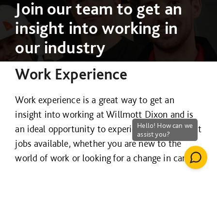
Join our team to get an
insight into working in
our industry
Work Experience
Work experience is a great way to get an
insight into working at Willmott Dixon and is
an ideal opportunity to experience the different
jobs available, whether you are new to the
world of work or looking for a change in career.
We are proud to offer unique work experience
placements that give you the chance to work
alongside highly qualified and experienced