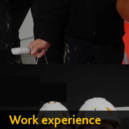
Work experience