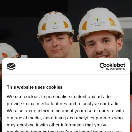
This website uses cookies
We use cookies to personalise content and ads, to
provide social media features and to analyse our traffic.
We also share information about your use of our site with
our social media, advertising and analytics partners who
may combine it with other information that you’ve
provided to them or that they’ve collected from your use