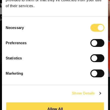
of their services.
Consent
Necessary
Selection
Preferences
Statistics
Marketing
Show Details
Allow All