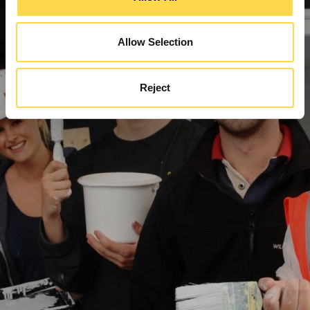
Allow Selection
Reject