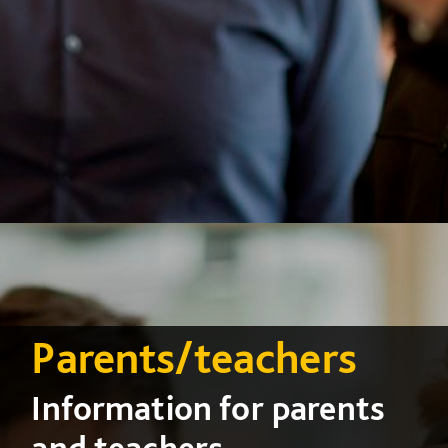
Parents/teachers
Information for parents
and teachers...