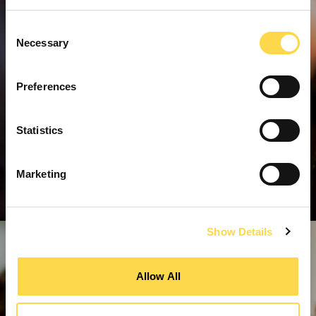
Consent
Necessary
Selection
Preferences
Statistics
Marketing
Show Details
Allow All