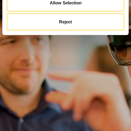
Allow Selection
Reject