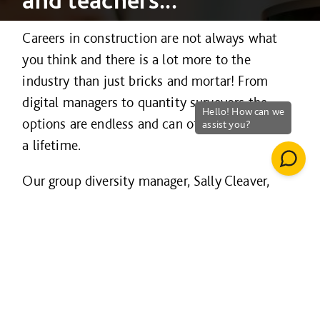
Careers in construction are not always what
you think and there is a lot more to the
industry than just bricks and mortar! From
digital managers to quantity surveyors the
options are endless and can offer the career of
a lifetime.
Our group diversity manager, Sally Cleaver,
gives tips to help parents advise their children
about choosing the right career in her blog
here
.
Watch our film below which dispels some of
the myths of construction: