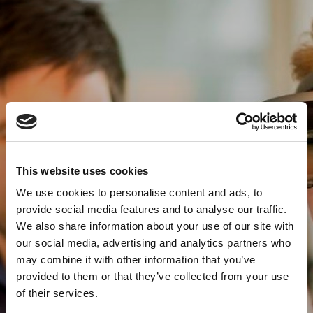
This website uses cookies
We use cookies to personalise content and ads, to
provide social media features and to analyse our traffic.
We also share information about your use of our site with
our social media, advertising and analytics partners who
may combine it with other information that you’ve
provided to them or that they’ve collected from your use
of their services.