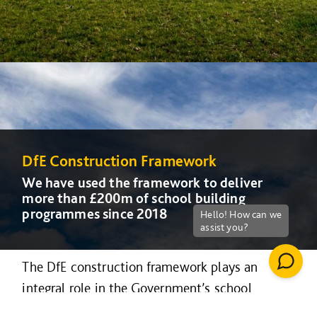
DfE Construction Framework
DfE Construction Framework
DfE Construction Framework
We have used the framework to deliver
We have used the framework to deliver
We have used the framework to deliver
more than £200m of school building
more than £200m of school building
more than £200m of school building
programmes since 2018
programmes since 2018
programmes since 2018
The DfE construction framework plays an
integral role in the Government’s school
rebuilding and free school programme, and can