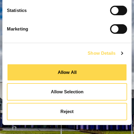
Statistics
Marketing
Show Details
Allow All
Allow Selection
Reject