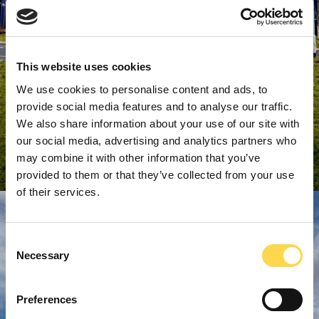
This website uses cookies
We use cookies to personalise content and ads, to
provide social media features and to analyse our traffic.
We also share information about your use of our site with
our social media, advertising and analytics partners who
may combine it with other information that you’ve
provided to them or that they’ve collected from your use
of their services.
Consent
Necessary
Selection
Preferences